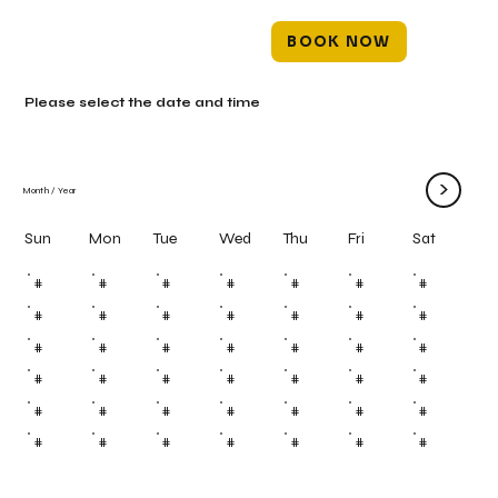
BOOK NOW
Please select the date and time
>
Month
/
Year
Mon
Tue
Wed
Thu
Fri
Sun
Sat
#
#
#
#
#
#
#
#
#
#
#
#
#
#
#
#
#
#
#
#
#
#
#
#
#
#
#
#
#
#
#
#
#
#
#
#
#
#
#
#
#
#