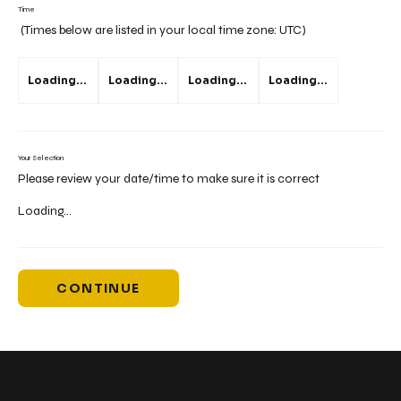
Time
(Times below are listed in your local time zone:
UTC
)
Loading...
Loading...
Loading...
Loading...
Your Selection
Please review your date/time to make sure it is correct
Loading...
CONTINUE