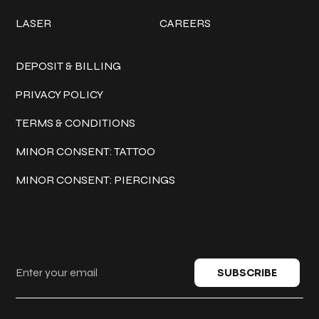
LASER
CAREERS
Policies
DEPOSIT & BILLING
PRIVACY POLICY
TERMS & CONDITIONS
MINOR CONSENT: TATTOO
MINOR CONSENT: PIERCINGS
Keep in touch
SUBSCRIBE