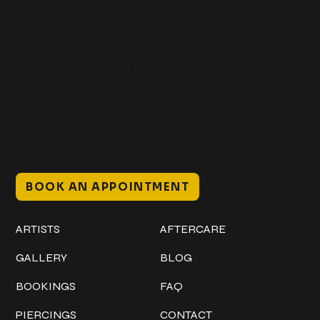
Get In Touch
+1 (941) 747-1700
@classicinktattoostudio
306 12th ST W
Bradenton, FL 34205
Mon–Sat // 12 PM – 8 PM
Sunday // 12 PM – 7 PM
BOOK AN APPOINTMENT
Work
Explore
ARTISTS
AFTERCARE
GALLERY
BLOG
BOOKINGS
FAQ
PIERCINGS
CONTACT