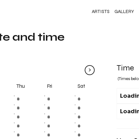
ARTISTS
GALLERY
te and time
Time
>
(Times belo
Fri
Thu
Sat
Loadin
#
#
#
#
#
#
Loadin
#
#
#
#
#
#
#
#
#