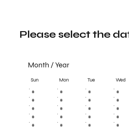
Please select the da
Month
/
Year
Sun
Tue
Mon
Wed
#
#
#
#
#
#
#
#
#
#
#
#
#
#
#
#
#
#
#
#