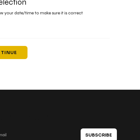
election
ew your date/time to make sure it is correct
TINUE
 in touch
SUBSCRIBE