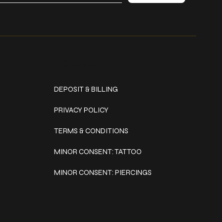
Policies
DEPOSIT & BILLING
PRIVACY POLICY
TERMS & CONDITIONS
MINOR CONSENT: TATTOO
MINOR CONSENT: PIERCINGS