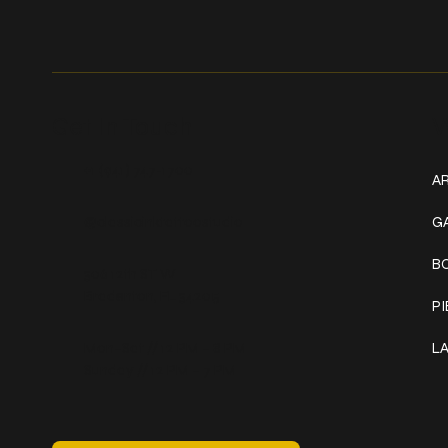
Get In Touch
W
+1 (941) 747-1700
AR
@classicinktattoostudio
G
B
306 12th ST W
Bradenton, FL 34205
P
Mon–Sat // 12 PM – 8 PM
L
Sunday // 12 PM – 7 PM