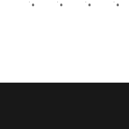
#
#
#
#