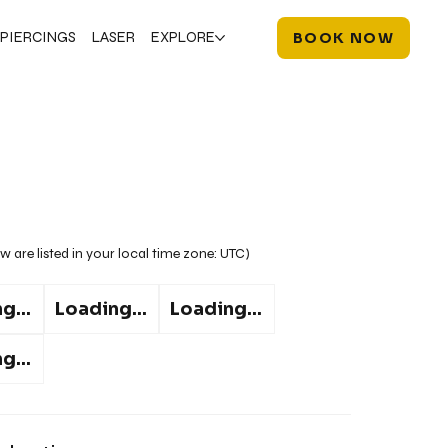
PIERCINGS
LASER
EXPLORE
BOOK NOW
w are listed in your local time zone:
UTC
)
g...
Loading...
Loading...
g...