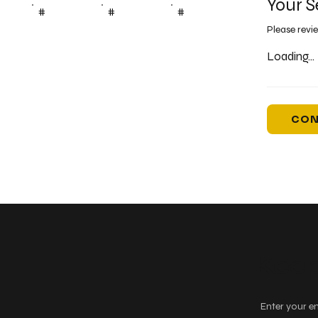
Your S
#
#
#
Please revi
Loading...
CON
Keep