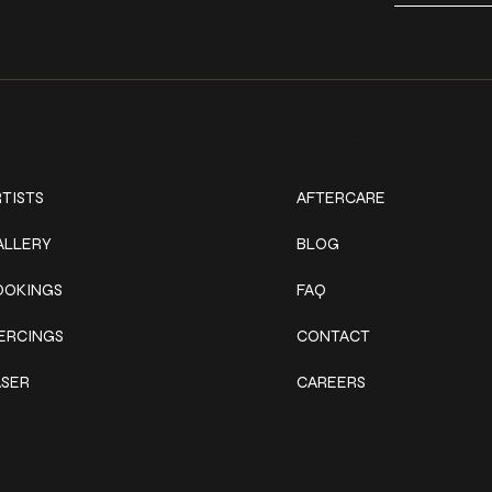
ork
Explore
TISTS
AFTERCARE
ALLERY
BLOG
OOKINGS
FAQ
IERCINGS
CONTACT
ASER
CAREERS