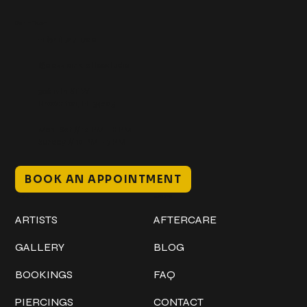
Get In Touch
+1 (941) 747-1700
@classicinktattoostudio
306 12th ST W
Bradenton, FL 34205
Mon–Sat // 12 PM – 8 PM
Sunday // 12 PM – 7 PM
BOOK AN APPOINTMENT
Work
Explore
ARTISTS
AFTERCARE
GALLERY
BLOG
BOOKINGS
FAQ
PIERCINGS
CONTACT