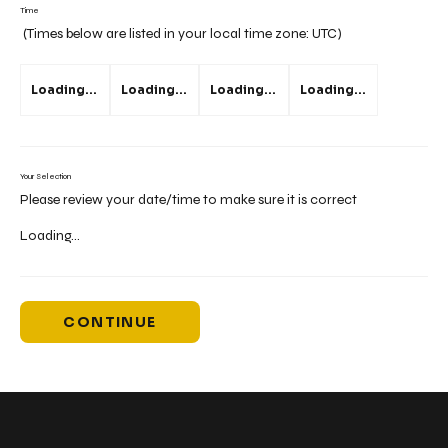
Time
(Times below are listed in your local time zone:
UTC
)
Loading...
Loading...
Loading...
Loading...
Your Selection
Please review your date/time to make sure it is correct
Loading...
CONTINUE