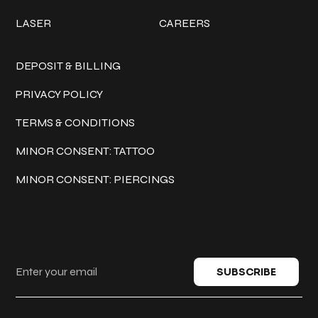
LASER
CAREERS
Policies
DEPOSIT & BILLING
PRIVACY POLICY
TERMS & CONDITIONS
MINOR CONSENT: TATTOO
MINOR CONSENT: PIERCINGS
Keep in touch
SUBSCRIBE