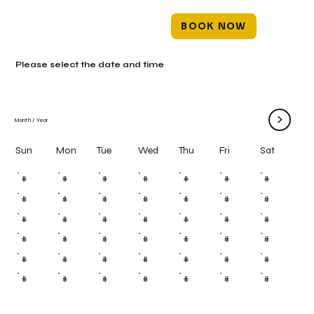
BOOK NOW
Please select the date and time
>
Month
/
Year
Mon
Tue
Wed
Thu
Fri
Sun
Sat
#
#
#
#
#
#
#
#
#
#
#
#
#
#
#
#
#
#
#
#
#
#
#
#
#
#
#
#
#
#
#
#
#
#
#
#
#
#
#
#
#
#