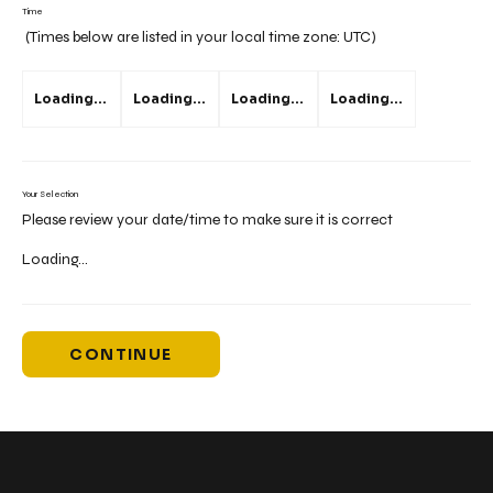
Time
(Times below are listed in your local time zone:
UTC
)
Loading...
Loading...
Loading...
Loading...
Your Selection
Please review your date/time to make sure it is correct
Loading...
CONTINUE