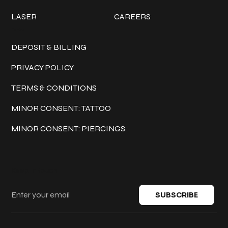
LASER
CAREERS
Policies
DEPOSIT & BILLING
PRIVACY POLICY
TERMS & CONDITIONS
MINOR CONSENT: TATTOO
MINOR CONSENT: PIERCINGS
Keep in touch
SUBSCRIBE