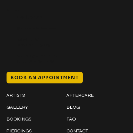
Get In Touch
+1 (941) 747-1700
@classicinktattoostudio
306 12th ST W
Bradenton, FL 34205
Mon–Sat // 12 PM – 8 PM
Sunday // 12 PM – 7 PM
BOOK AN APPOINTMENT
Work
Explore
ARTISTS
AFTERCARE
GALLERY
BLOG
BOOKINGS
FAQ
PIERCINGS
CONTACT