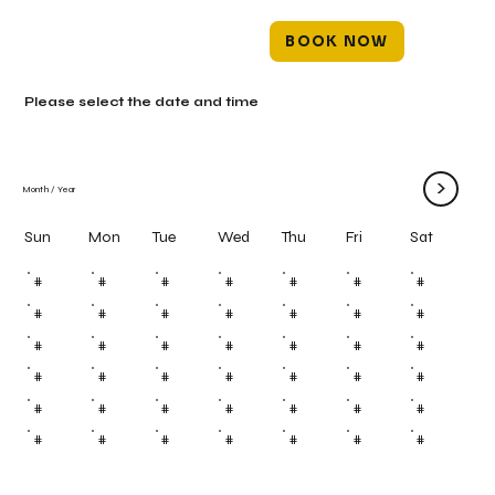
BOOK NOW
Please select the date and time
>
Month
/
Year
Mon
Tue
Wed
Thu
Fri
Sun
Sat
#
#
#
#
#
#
#
#
#
#
#
#
#
#
#
#
#
#
#
#
#
#
#
#
#
#
#
#
#
#
#
#
#
#
#
#
#
#
#
#
#
#