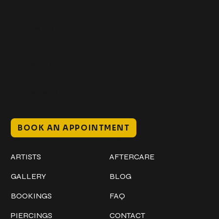
Get In Touch
+1 (941) 747-1700
@classicinktattoostudio
306 12th ST W
Bradenton, FL 34205
Mon–Sat // 12 PM – 8 PM
Sunday // 12 PM – 7 PM
BOOK AN APPOINTMENT
Work
Explore
ARTISTS
AFTERCARE
GALLERY
BLOG
BOOKINGS
FAQ
PIERCINGS
CONTACT