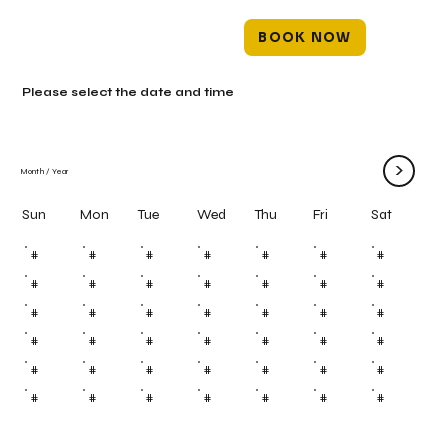
BOOK NOW
Please select the date and time
>
Month
/
Year
Mon
Tue
Wed
Thu
Fri
Sun
Sat
#
#
#
#
#
#
#
#
#
#
#
#
#
#
#
#
#
#
#
#
#
#
#
#
#
#
#
#
#
#
#
#
#
#
#
#
#
#
#
#
#
#