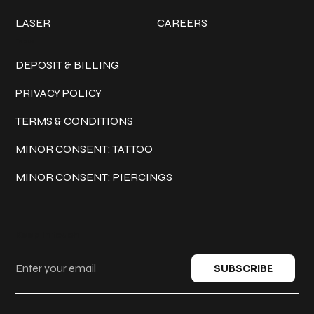
LASER
CAREERS
Policies
DEPOSIT & BILLING
PRIVACY POLICY
TERMS & CONDITIONS
MINOR CONSENT: TATTOO
MINOR CONSENT: PIERCINGS
Keep in touch
SUBSCRIBE