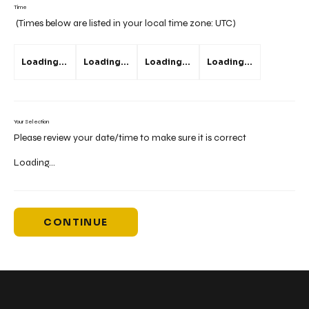
Time
(Times below are listed in your local time zone:
UTC
)
Loading...
Loading...
Loading...
Loading...
Your Selection
Please review your date/time to make sure it is correct
Loading...
CONTINUE