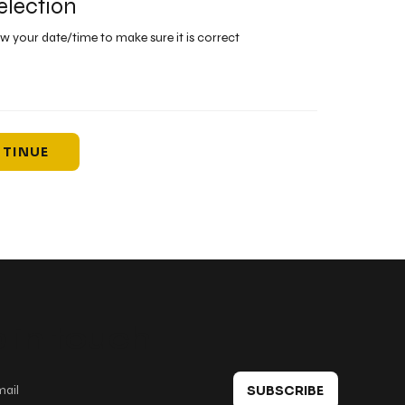
election
ew your date/time to make sure it is correct
TINUE
 in touch
SUBSCRIBE