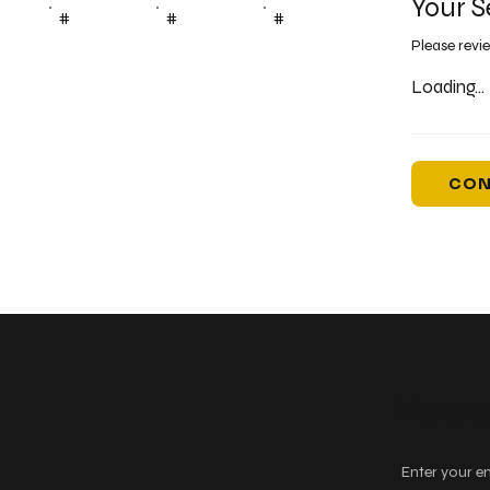
Your S
#
#
#
Please revi
Loading...
CON
Keep