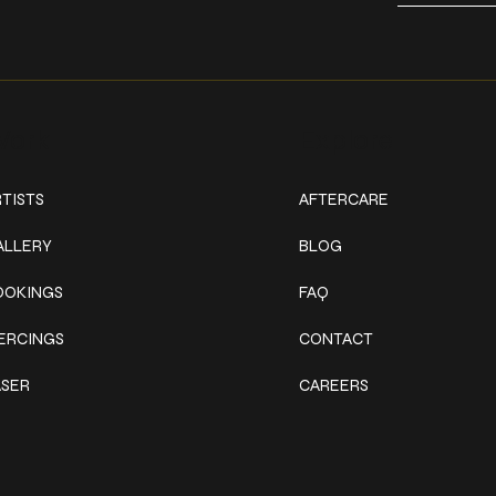
ork
Explore
TISTS
AFTERCARE
ALLERY
BLOG
OOKINGS
FAQ
IERCINGS
CONTACT
ASER
CAREERS