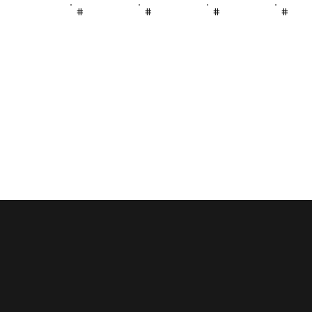
#
#
#
#