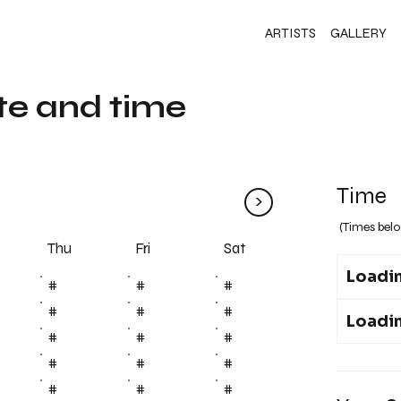
ARTISTS
GALLERY
te and time
Time
>
(Times belo
Fri
Thu
Sat
Loadin
#
#
#
#
#
#
Loadin
#
#
#
#
#
#
#
#
#