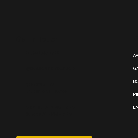
Get In Touch
W
+1 (941) 747-1700
AR
@classicinktattoostudio
G
B
306 12th ST W
Bradenton, FL 34205
P
Mon–Sat // 12 PM – 8 PM
L
Sunday // 12 PM – 7 PM