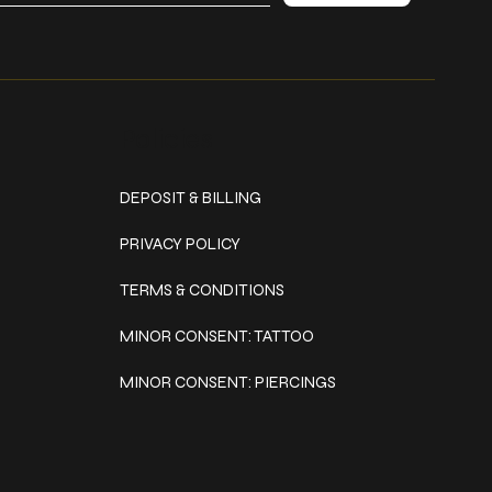
Policies
DEPOSIT & BILLING
PRIVACY POLICY
TERMS & CONDITIONS
MINOR CONSENT: TATTOO
MINOR CONSENT: PIERCINGS