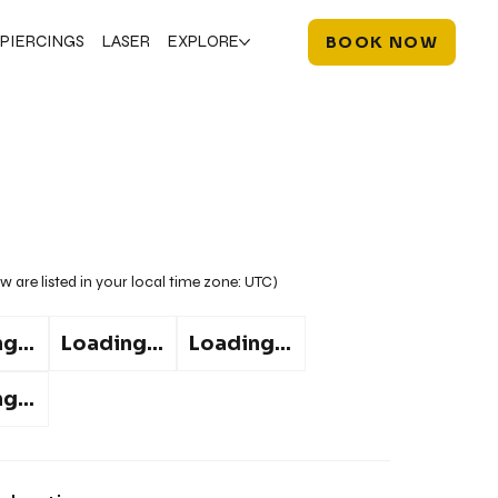
PIERCINGS
LASER
EXPLORE
BOOK NOW
w are listed in your local time zone:
UTC
)
g...
Loading...
Loading...
g...