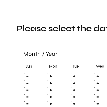
Please select the da
Month
/
Year
Sun
Tue
Mon
Wed
#
#
#
#
#
#
#
#
#
#
#
#
#
#
#
#
#
#
#
#