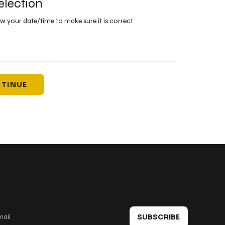
election
ew your date/time to make sure it is correct
TINUE
 in touch
SUBSCRIBE