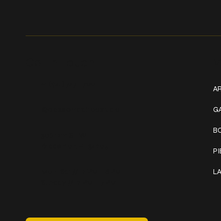
Get In Touch
W
+1 (941) 747-1700
AR
@classicinktattoostudio
G
B
306 12th ST W
Bradenton, FL 34205
P
Mon–Sat // 12 PM – 8 PM
L
Sunday // 12 PM – 7 PM