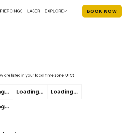
PIERCINGS
LASER
EXPLORE
BOOK NOW
w are listed in your local time zone:
UTC
)
g...
Loading...
Loading...
g...