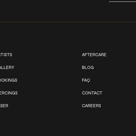
ork
Explore
TISTS
AFTERCARE
ALLERY
BLOG
OOKINGS
FAQ
IERCINGS
CONTACT
ASER
CAREERS