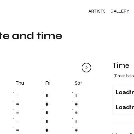
ARTISTS
GALLERY
te and time
Time
>
(Times belo
Fri
Thu
Sat
Loadin
#
#
#
#
#
#
Loadin
#
#
#
#
#
#
#
#
#