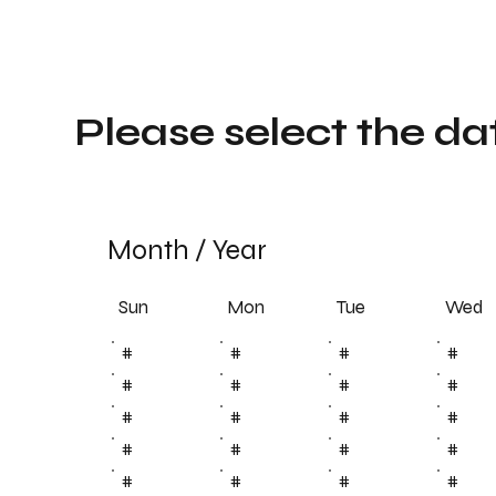
Please select the da
Month
/
Year
Sun
Tue
Mon
Wed
#
#
#
#
#
#
#
#
#
#
#
#
#
#
#
#
#
#
#
#