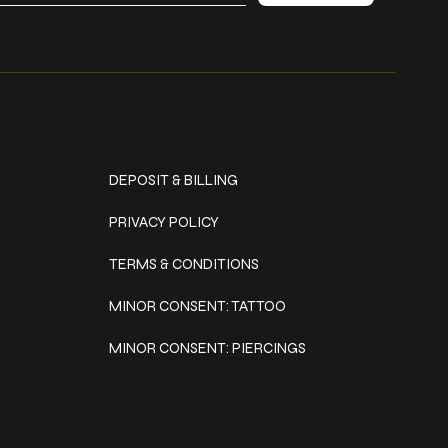
Policies
DEPOSIT & BILLING
PRIVACY POLICY
TERMS & CONDITIONS
MINOR CONSENT: TATTOO
MINOR CONSENT: PIERCINGS