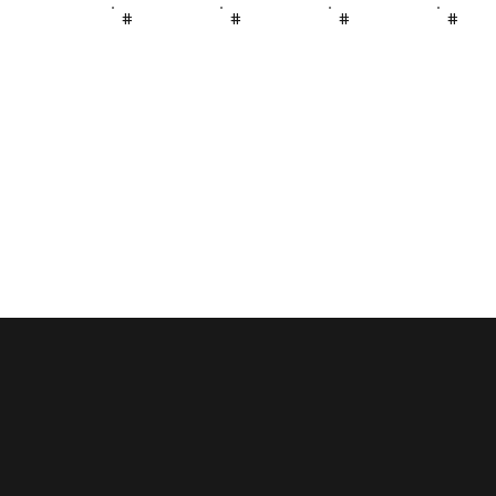
#
#
#
#