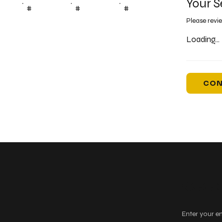
Your S
#
#
#
Please revi
Loading...
CON
Keep