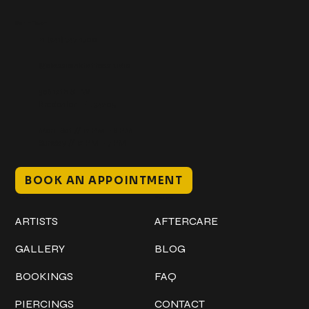
Get In Touch
+1 (941) 747-1700
@classicinktattoostudio
306 12th ST W
Bradenton, FL 34205
Mon–Sat // 12 PM – 8 PM
Sunday // 12 PM – 7 PM
BOOK AN APPOINTMENT
Work
Explore
ARTISTS
AFTERCARE
GALLERY
BLOG
BOOKINGS
FAQ
PIERCINGS
CONTACT