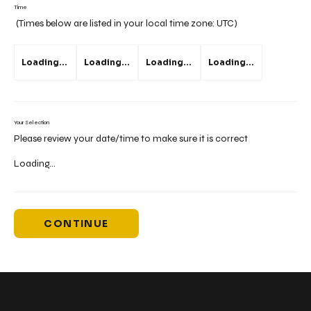
Time
(Times below are listed in your local time zone:
UTC
)
Loading...
Loading...
Loading...
Loading...
Your Selection
Please review your date/time to make sure it is correct
Loading...
CONTINUE