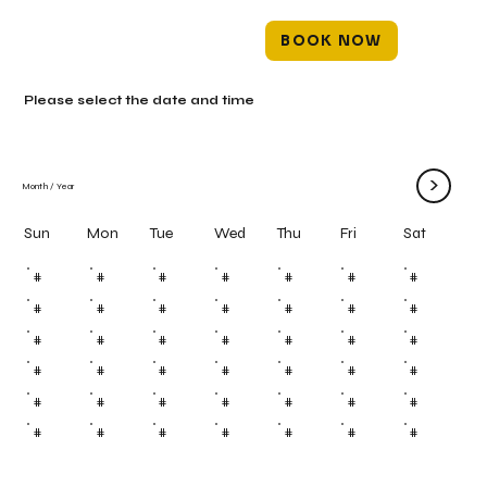
BOOK NOW
Please select the date and time
>
Month
/
Year
Mon
Tue
Wed
Thu
Fri
Sun
Sat
#
#
#
#
#
#
#
#
#
#
#
#
#
#
#
#
#
#
#
#
#
#
#
#
#
#
#
#
#
#
#
#
#
#
#
#
#
#
#
#
#
#