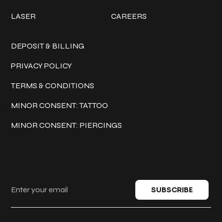
LASER
CAREERS
Policies
DEPOSIT & BILLING
PRIVACY POLICY
TERMS & CONDITIONS
MINOR CONSENT: TATTOO
MINOR CONSENT: PIERCINGS
Keep in touch
SUBSCRIBE