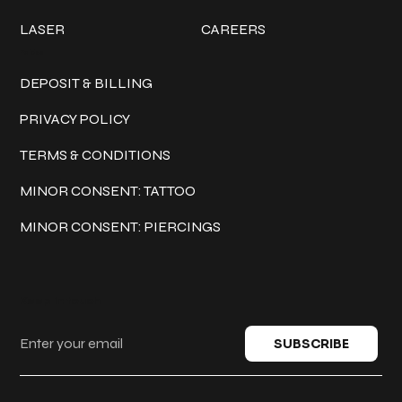
LASER
CAREERS
Policies
DEPOSIT & BILLING
PRIVACY POLICY
TERMS & CONDITIONS
MINOR CONSENT: TATTOO
MINOR CONSENT: PIERCINGS
Keep in touch
SUBSCRIBE