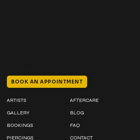
Get In Touch
+1 (941) 747-1700
@classicinktattoostudio
306 12th ST W
Bradenton, FL 34205
Mon–Sat // 12 PM – 8 PM
Sunday // 12 PM – 7 PM
BOOK AN APPOINTMENT
Work
Explore
ARTISTS
AFTERCARE
GALLERY
BLOG
BOOKINGS
FAQ
PIERCINGS
CONTACT