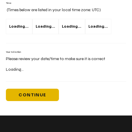
Time
(Times below are listed in your local time zone:
UTC
)
Loading...
Loading...
Loading...
Loading...
Your Selection
Please review your date/time to make sure it is correct
Loading...
CONTINUE