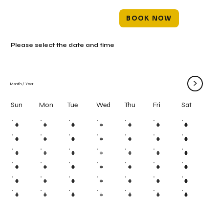
BOOK NOW
Please select the date and time
>
Month
/
Year
Mon
Tue
Wed
Thu
Fri
Sun
Sat
#
#
#
#
#
#
#
#
#
#
#
#
#
#
#
#
#
#
#
#
#
#
#
#
#
#
#
#
#
#
#
#
#
#
#
#
#
#
#
#
#
#