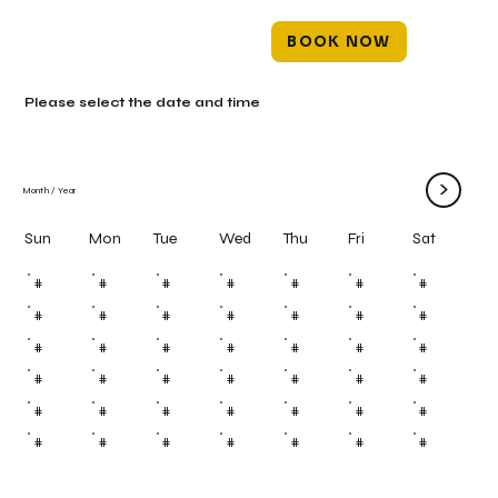
BOOK NOW
Please select the date and time
>
Month
/
Year
Mon
Tue
Wed
Thu
Fri
Sun
Sat
#
#
#
#
#
#
#
#
#
#
#
#
#
#
#
#
#
#
#
#
#
#
#
#
#
#
#
#
#
#
#
#
#
#
#
#
#
#
#
#
#
#