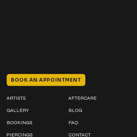
Get In Touch
+1 (941) 747-1700
@classicinktattoostudio
306 12th ST W
Bradenton, FL 34205
Mon–Sat // 12 PM – 8 PM
Sunday // 12 PM – 7 PM
BOOK AN APPOINTMENT
Work
Explore
ARTISTS
AFTERCARE
GALLERY
BLOG
BOOKINGS
FAQ
PIERCINGS
CONTACT