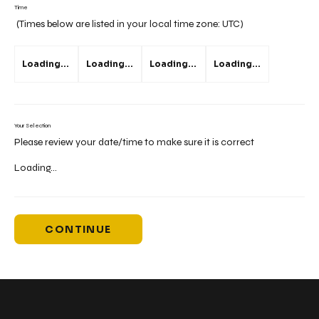
Time
(Times below are listed in your local time zone:
UTC
)
Loading...
Loading...
Loading...
Loading...
Your Selection
Please review your date/time to make sure it is correct
Loading...
CONTINUE