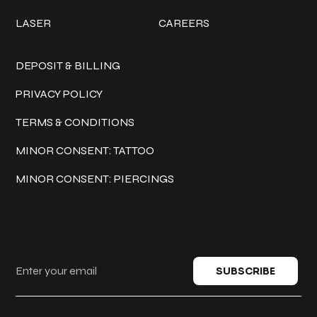
LASER
CAREERS
Policies
DEPOSIT & BILLING
PRIVACY POLICY
TERMS & CONDITIONS
MINOR CONSENT: TATTOO
MINOR CONSENT: PIERCINGS
Keep in touch
SUBSCRIBE