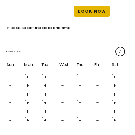
BOOK NOW
Please select the date and time
>
Month
/
Year
Mon
Tue
Wed
Thu
Fri
Sun
Sat
#
#
#
#
#
#
#
#
#
#
#
#
#
#
#
#
#
#
#
#
#
#
#
#
#
#
#
#
#
#
#
#
#
#
#
#
#
#
#
#
#
#