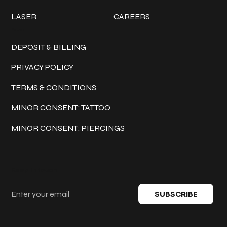
LASER
CAREERS
Policies
DEPOSIT & BILLING
PRIVACY POLICY
TERMS & CONDITIONS
MINOR CONSENT: TATTOO
MINOR CONSENT: PIERCINGS
Keep in touch
SUBSCRIBE