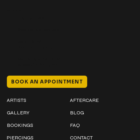
Get In Touch
+1 (941) 747-1700
@classicinktattoostudio
306 12th ST W
Bradenton, FL 34205
Mon–Sat // 12 PM – 8 PM
Sunday // 12 PM – 7 PM
BOOK AN APPOINTMENT
Work
Explore
ARTISTS
AFTERCARE
GALLERY
BLOG
BOOKINGS
FAQ
PIERCINGS
CONTACT