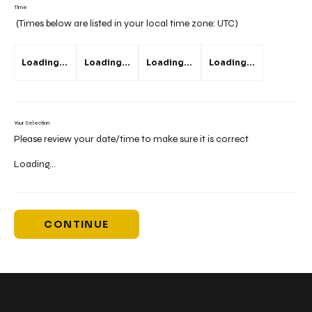
Time
(Times below are listed in your local time zone:
UTC
)
Loading...
Loading...
Loading...
Loading...
Your Selection
Please review your date/time to make sure it is correct
Loading...
CONTINUE