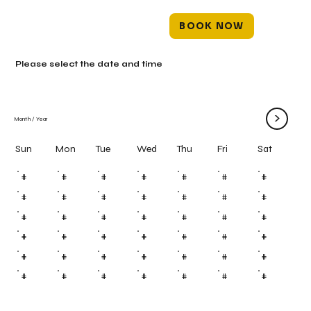
BOOK NOW
Please select the date and time
>
Month
/
Year
Mon
Tue
Wed
Thu
Fri
Sun
Sat
#
#
#
#
#
#
#
#
#
#
#
#
#
#
#
#
#
#
#
#
#
#
#
#
#
#
#
#
#
#
#
#
#
#
#
#
#
#
#
#
#
#