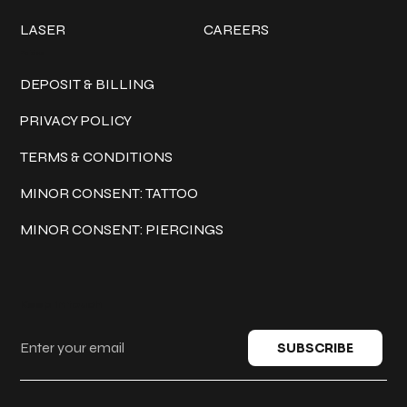
LASER
CAREERS
Policies
DEPOSIT & BILLING
PRIVACY POLICY
TERMS & CONDITIONS
MINOR CONSENT: TATTOO
MINOR CONSENT: PIERCINGS
Keep in touch
SUBSCRIBE