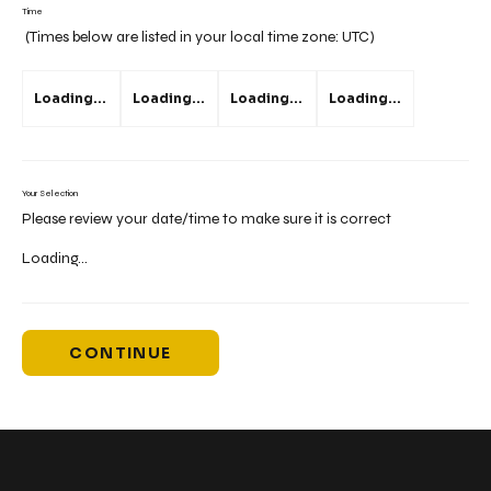
Time
(Times below are listed in your local time zone:
UTC
)
Loading...
Loading...
Loading...
Loading...
Your Selection
Please review your date/time to make sure it is correct
Loading...
CONTINUE