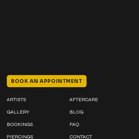
Get In Touch
+1 (941) 747-1700
@classicinktattoostudio
306 12th ST W
Bradenton, FL 34205
Mon–Sat // 12 PM – 8 PM
Sunday // 12 PM – 7 PM
BOOK AN APPOINTMENT
Work
Explore
ARTISTS
AFTERCARE
GALLERY
BLOG
BOOKINGS
FAQ
PIERCINGS
CONTACT