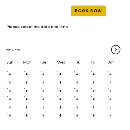
BOOK NOW
Please select the date and time
>
Month
/
Year
Mon
Tue
Wed
Thu
Fri
Sun
Sat
#
#
#
#
#
#
#
#
#
#
#
#
#
#
#
#
#
#
#
#
#
#
#
#
#
#
#
#
#
#
#
#
#
#
#
#
#
#
#
#
#
#