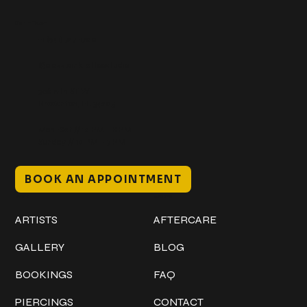
Get In Touch
+1 (941) 747-1700
@classicinktattoostudio
306 12th ST W
Bradenton, FL 34205
Mon–Sat // 12 PM – 8 PM
Sunday // 12 PM – 7 PM
BOOK AN APPOINTMENT
Work
Explore
ARTISTS
AFTERCARE
GALLERY
BLOG
BOOKINGS
FAQ
PIERCINGS
CONTACT