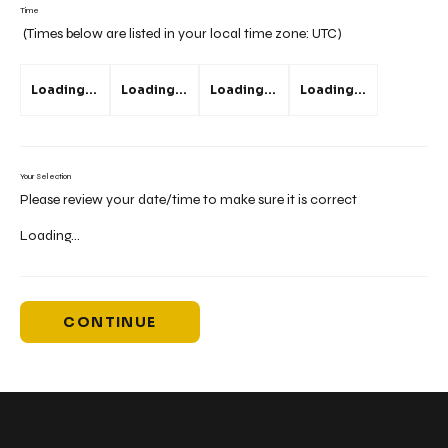
Time
(Times below are listed in your local time zone:
UTC
)
Loading...
Loading...
Loading...
Loading...
Your Selection
Please review your date/time to make sure it is correct
Loading...
CONTINUE