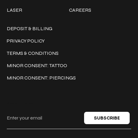
LASER
CAREERS
Policies
DEPOSIT & BILLING
PRIVACY POLICY
TERMS & CONDITIONS
MINOR CONSENT: TATTOO
MINOR CONSENT: PIERCINGS
Keep in touch
SUBSCRIBE