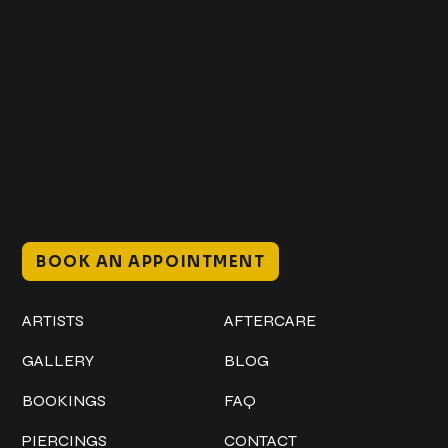
Get In Touch
+1 (941) 747-1700
@classicinktattoostudio
306 12th ST W
Bradenton, FL 34205
Mon–Sat // 12 PM – 8 PM
Sunday // 12 PM – 7 PM
BOOK AN APPOINTMENT
Work
Explore
ARTISTS
AFTERCARE
GALLERY
BLOG
BOOKINGS
FAQ
PIERCINGS
CONTACT