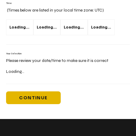
Time
(Times below are listed in your local time zone:
UTC
)
Loading...
Loading...
Loading...
Loading...
Your Selection
Please review your date/time to make sure it is correct
Loading...
CONTINUE