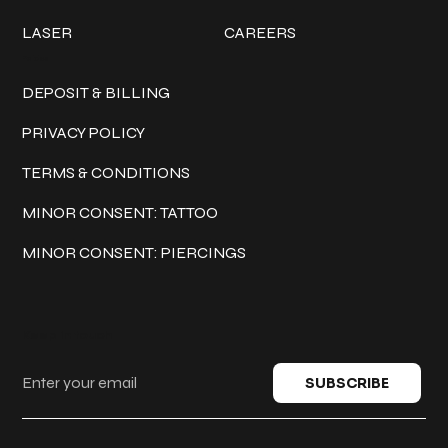
LASER
CAREERS
Policies
DEPOSIT & BILLING
PRIVACY POLICY
TERMS & CONDITIONS
MINOR CONSENT: TATTOO
MINOR CONSENT: PIERCINGS
Keep in touch
SUBSCRIBE