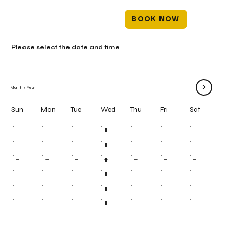
BOOK NOW
Please select the date and time
>
Month
/
Year
Mon
Tue
Wed
Thu
Fri
Sun
Sat
#
#
#
#
#
#
#
#
#
#
#
#
#
#
#
#
#
#
#
#
#
#
#
#
#
#
#
#
#
#
#
#
#
#
#
#
#
#
#
#
#
#