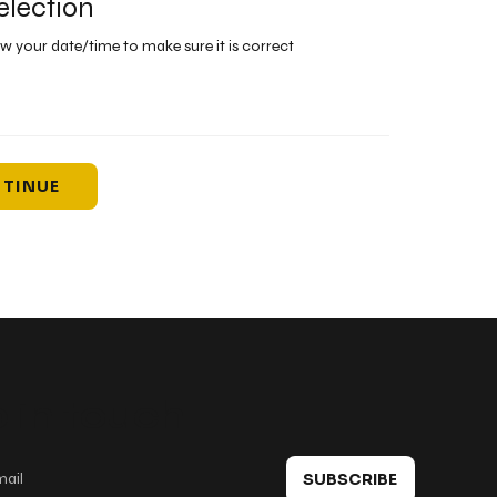
election
ew your date/time to make sure it is correct
TINUE
 in touch
SUBSCRIBE