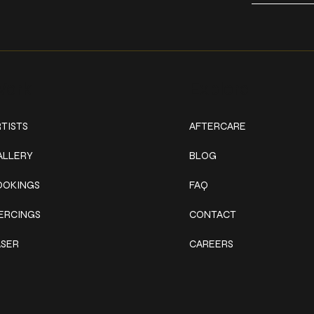
ork
Explore
TISTS
AFTERCARE
ALLERY
BLOG
OOKINGS
FAQ
IERCINGS
CONTACT
ASER
CAREERS