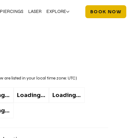
PIERCINGS
LASER
EXPLORE
BOOK NOW
w are listed in your local time zone:
UTC
)
g...
Loading...
Loading...
g...