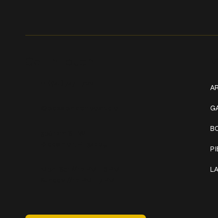
Get In Touch
W
+1 (941) 747-1700
AR
@classicinktattoostudio
G
B
306 12th ST W
Bradenton, FL 34205
P
Mon–Sat // 12 PM – 8 PM
L
Sunday // 12 PM – 7 PM