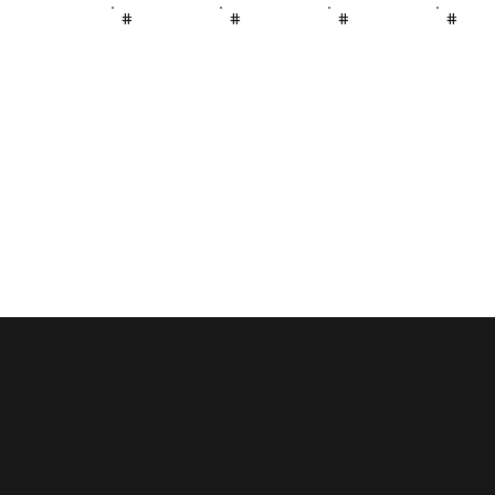
#
#
#
#