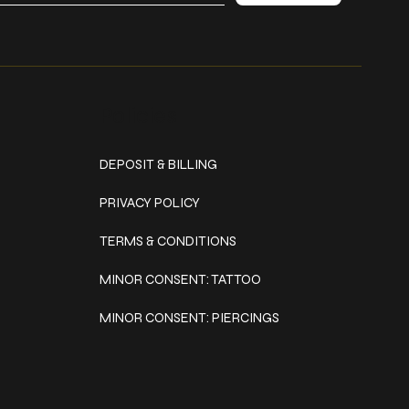
Policies
DEPOSIT & BILLING
PRIVACY POLICY
TERMS & CONDITIONS
MINOR CONSENT: TATTOO
MINOR CONSENT: PIERCINGS