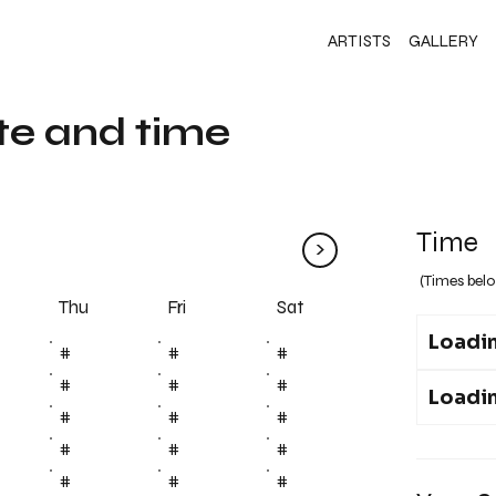
ARTISTS
GALLERY
te and time
Time
>
(Times belo
Fri
Thu
Sat
Loadin
#
#
#
#
#
#
Loadin
#
#
#
#
#
#
#
#
#