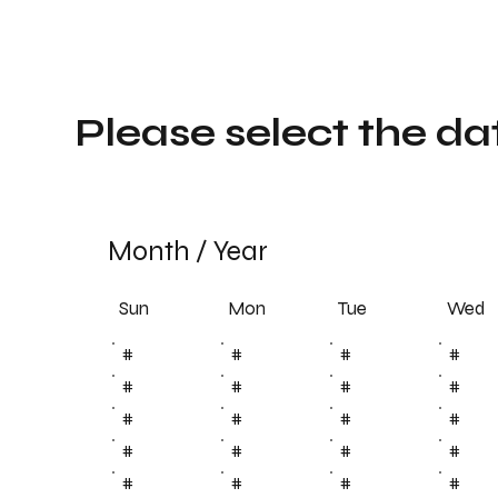
Please select the da
Month
/
Year
Sun
Tue
Mon
Wed
#
#
#
#
#
#
#
#
#
#
#
#
#
#
#
#
#
#
#
#