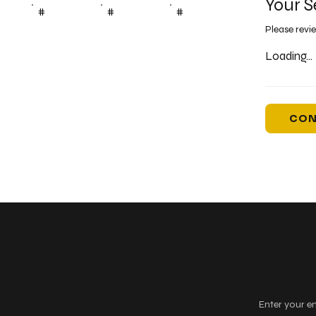
Your S
#
#
#
Please revi
Loading...
CON
Keep