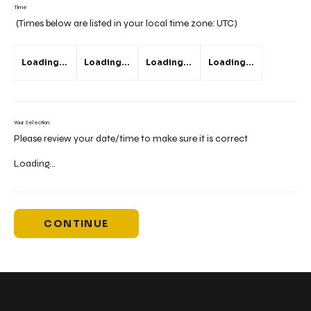
Time
(Times below are listed in your local time zone:
UTC
)
Loading...
Loading...
Loading...
Loading...
Your Selection
Please review your date/time to make sure it is correct
Loading...
CONTINUE