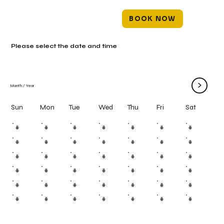
BOOK NOW
Please select the date and time
>
Month
/
Year
Mon
Tue
Wed
Thu
Fri
Sun
Sat
#
#
#
#
#
#
#
#
#
#
#
#
#
#
#
#
#
#
#
#
#
#
#
#
#
#
#
#
#
#
#
#
#
#
#
#
#
#
#
#
#
#