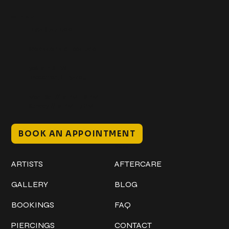
Get In Touch
+1 (941) 747-1700
@classicinktattoostudio
306 12th ST W
Bradenton, FL 34205
Mon–Sat // 12 PM – 8 PM
Sunday // 12 PM – 7 PM
BOOK AN APPOINTMENT
Work
Explore
ARTISTS
AFTERCARE
GALLERY
BLOG
BOOKINGS
FAQ
PIERCINGS
CONTACT