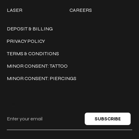
LASER
CAREERS
Policies
DEPOSIT & BILLING
PRIVACY POLICY
TERMS & CONDITIONS
MINOR CONSENT: TATTOO
MINOR CONSENT: PIERCINGS
Keep in touch
SUBSCRIBE