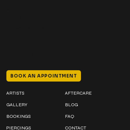
Get In Touch
+1 (941) 747-1700
@classicinktattoostudio
306 12th ST W
Bradenton, FL 34205
Mon–Sat // 12 PM – 8 PM
Sunday // 12 PM – 7 PM
BOOK AN APPOINTMENT
Work
Explore
ARTISTS
AFTERCARE
GALLERY
BLOG
BOOKINGS
FAQ
PIERCINGS
CONTACT