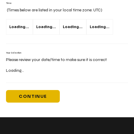
Time
(Times below are listed in your local time zone:
UTC
)
Loading...
Loading...
Loading...
Loading...
Your Selection
Please review your date/time to make sure it is correct
Loading...
CONTINUE