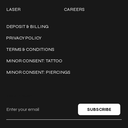
LASER
CAREERS
Policies
DEPOSIT & BILLING
PRIVACY POLICY
TERMS & CONDITIONS
MINOR CONSENT: TATTOO
MINOR CONSENT: PIERCINGS
Keep in touch
SUBSCRIBE