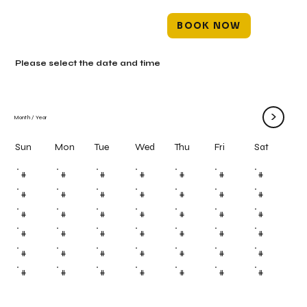
BOOK NOW
Please select the date and time
>
Month
/
Year
Mon
Tue
Wed
Thu
Fri
Sun
Sat
#
#
#
#
#
#
#
#
#
#
#
#
#
#
#
#
#
#
#
#
#
#
#
#
#
#
#
#
#
#
#
#
#
#
#
#
#
#
#
#
#
#