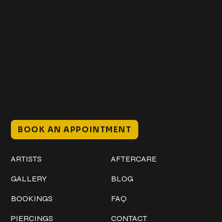
Get In Touch
+1 (941) 747-1700
@classicinktattoostudio
306 12th ST W
Bradenton, FL 34205
Mon–Sat // 12 PM – 8 PM
Sunday // 12 PM – 7 PM
BOOK AN APPOINTMENT
Work
Explore
ARTISTS
AFTERCARE
GALLERY
BLOG
BOOKINGS
FAQ
PIERCINGS
CONTACT