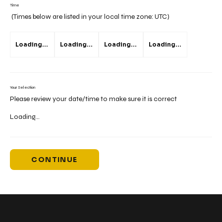
Time
(Times below are listed in your local time zone:
UTC
)
Loading...
Loading...
Loading...
Loading...
Your Selection
Please review your date/time to make sure it is correct
Loading...
CONTINUE