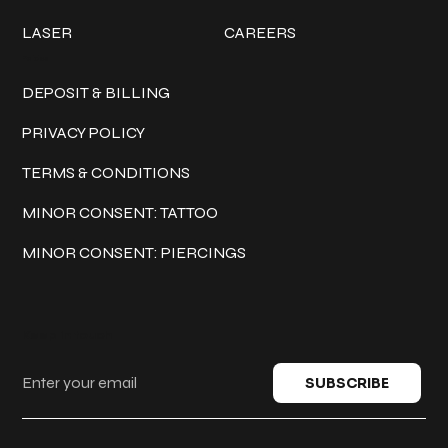
LASER
CAREERS
Policies
DEPOSIT & BILLING
PRIVACY POLICY
TERMS & CONDITIONS
MINOR CONSENT: TATTOO
MINOR CONSENT: PIERCINGS
Keep in touch
SUBSCRIBE