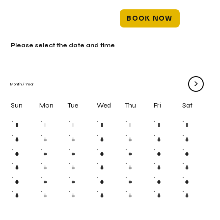
BOOK NOW
Please select the date and time
>
Month
/
Year
Mon
Tue
Wed
Thu
Fri
Sun
Sat
#
#
#
#
#
#
#
#
#
#
#
#
#
#
#
#
#
#
#
#
#
#
#
#
#
#
#
#
#
#
#
#
#
#
#
#
#
#
#
#
#
#