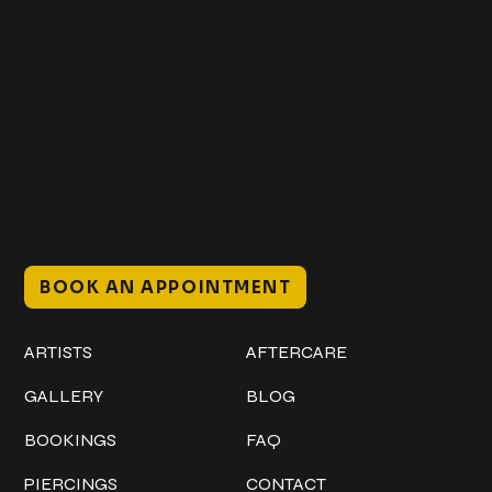
Get In Touch
+1 (941) 747-1700
@classicinktattoostudio
306 12th ST W
Bradenton, FL 34205
Mon–Sat // 12 PM – 8 PM
Sunday // 12 PM – 7 PM
BOOK AN APPOINTMENT
Work
Explore
ARTISTS
AFTERCARE
GALLERY
BLOG
BOOKINGS
FAQ
PIERCINGS
CONTACT