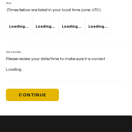
Time
(Times below are listed in your local time zone:
UTC
)
Loading...
Loading...
Loading...
Loading...
Your Selection
Please review your date/time to make sure it is correct
Loading...
CONTINUE