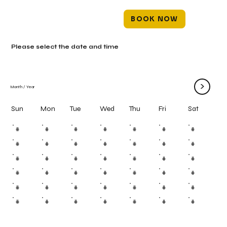
BOOK NOW
Please select the date and time
>
Month
/
Year
Mon
Tue
Wed
Thu
Fri
Sun
Sat
#
#
#
#
#
#
#
#
#
#
#
#
#
#
#
#
#
#
#
#
#
#
#
#
#
#
#
#
#
#
#
#
#
#
#
#
#
#
#
#
#
#