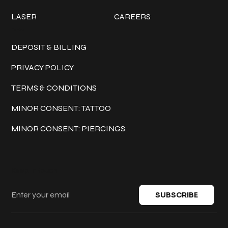
LASER
CAREERS
Policies
DEPOSIT & BILLING
PRIVACY POLICY
TERMS & CONDITIONS
MINOR CONSENT: TATTOO
MINOR CONSENT: PIERCINGS
Keep in touch
SUBSCRIBE