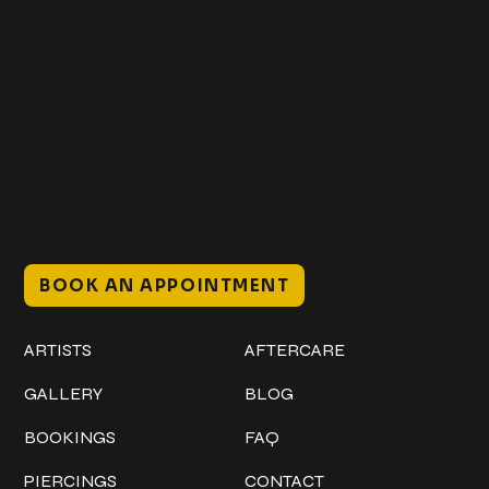
Get In Touch
+1 (941) 747-1700
@classicinktattoostudio
306 12th ST W
Bradenton, FL 34205
Mon–Sat // 12 PM – 8 PM
Sunday // 12 PM – 7 PM
BOOK AN APPOINTMENT
Work
Explore
ARTISTS
AFTERCARE
GALLERY
BLOG
BOOKINGS
FAQ
PIERCINGS
CONTACT