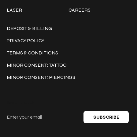
LASER
CAREERS
Policies
DEPOSIT & BILLING
PRIVACY POLICY
TERMS & CONDITIONS
MINOR CONSENT: TATTOO
MINOR CONSENT: PIERCINGS
Keep in touch
SUBSCRIBE