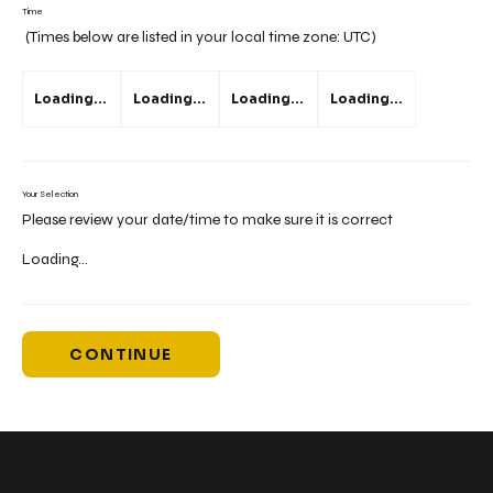
Time
(Times below are listed in your local time zone:
UTC
)
Loading...
Loading...
Loading...
Loading...
Your Selection
Please review your date/time to make sure it is correct
Loading...
CONTINUE