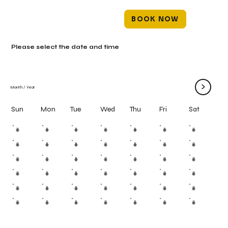
BOOK NOW
Please select the date and time
>
Month
/
Year
Mon
Tue
Wed
Thu
Fri
Sun
Sat
#
#
#
#
#
#
#
#
#
#
#
#
#
#
#
#
#
#
#
#
#
#
#
#
#
#
#
#
#
#
#
#
#
#
#
#
#
#
#
#
#
#