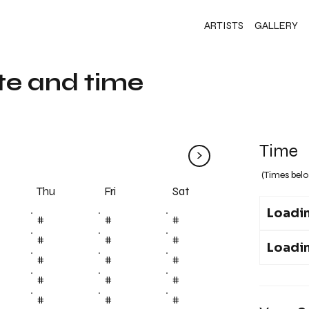
ARTISTS
GALLERY
te and time
Time
>
(Times belo
Fri
Thu
Sat
Loadin
#
#
#
#
#
#
Loadin
#
#
#
#
#
#
#
#
#