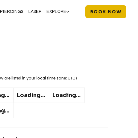
PIERCINGS
LASER
EXPLORE
BOOK NOW
w are listed in your local time zone:
UTC
)
g...
Loading...
Loading...
g...