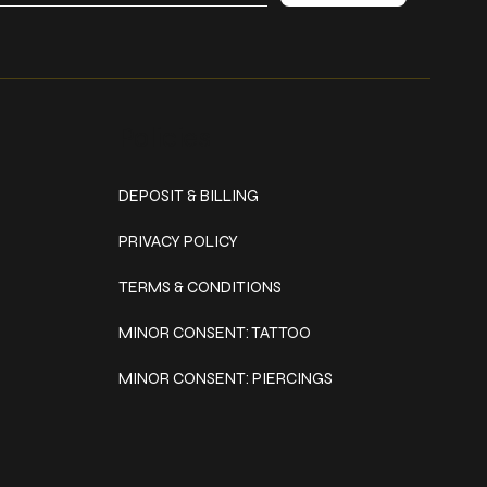
Policies
DEPOSIT & BILLING
PRIVACY POLICY
TERMS & CONDITIONS
MINOR CONSENT: TATTOO
MINOR CONSENT: PIERCINGS