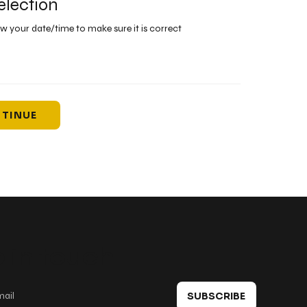
election
ew your date/time to make sure it is correct
TINUE
 in touch
SUBSCRIBE