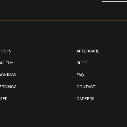
ork
Explore
TISTS
AFTERCARE
ALLERY
BLOG
OOKINGS
FAQ
IERCINGS
CONTACT
ASER
CAREERS