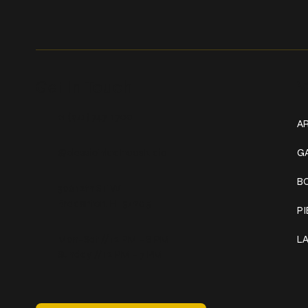
Get In Touch
W
+1 (941) 747-1700
AR
@classicinktattoostudio
G
B
306 12th ST W
Bradenton, FL 34205
P
Mon–Sat // 12 PM – 8 PM
L
Sunday // 12 PM – 7 PM