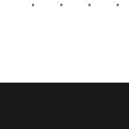
#
#
#
#