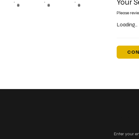
Your S
#
#
#
Please revi
Loading...
CON
Keep