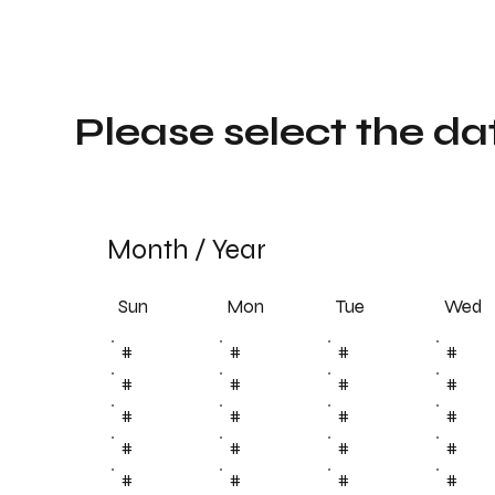
Please select the da
Month
/
Year
Sun
Tue
Mon
Wed
#
#
#
#
#
#
#
#
#
#
#
#
#
#
#
#
#
#
#
#