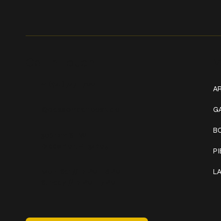
Get In Touch
W
+1 (941) 747-1700
AR
@classicinktattoostudio
G
B
306 12th ST W
Bradenton, FL 34205
P
Mon–Sat // 12 PM – 8 PM
L
Sunday // 12 PM – 7 PM