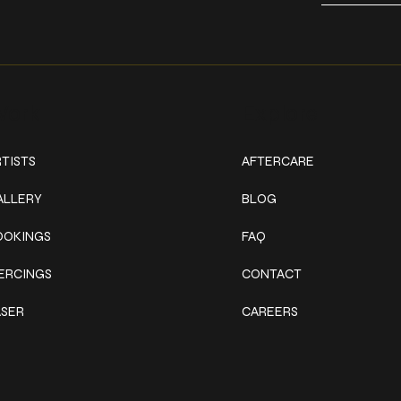
ork
Explore
TISTS
AFTERCARE
ALLERY
BLOG
OOKINGS
FAQ
IERCINGS
CONTACT
ASER
CAREERS