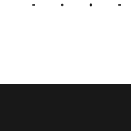
#
#
#
#