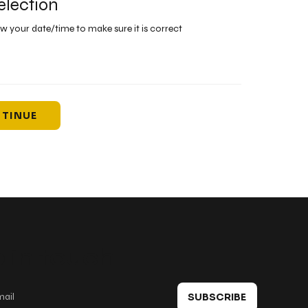
election
ew your date/time to make sure it is correct
TINUE
 in touch
SUBSCRIBE