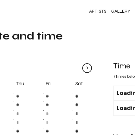
ARTISTS
GALLERY
te and time
Time
>
(Times belo
Fri
Thu
Sat
Loadin
#
#
#
#
#
#
Loadin
#
#
#
#
#
#
#
#
#