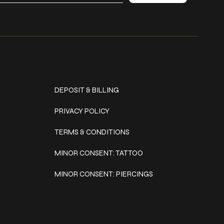
Policies
DEPOSIT & BILLING
PRIVACY POLICY
TERMS & CONDITIONS
MINOR CONSENT: TATTOO
MINOR CONSENT: PIERCINGS