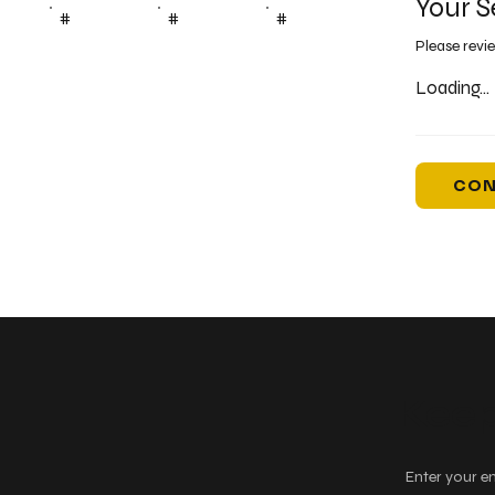
Your S
#
#
#
Please revi
Loading...
CON
Keep