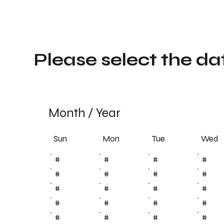
Please select the da
Month
/
Year
Sun
Tue
Mon
Wed
#
#
#
#
#
#
#
#
#
#
#
#
#
#
#
#
#
#
#
#