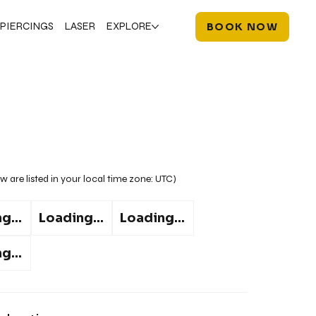
PIERCINGS
LASER
EXPLORE
BOOK NOW
w are listed in your local time zone:
UTC
)
g...
Loading...
Loading...
g...