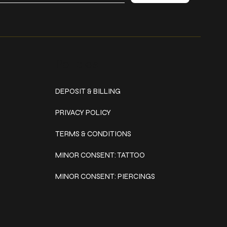
Policies
DEPOSIT & BILLING
PRIVACY POLICY
TERMS & CONDITIONS
MINOR CONSENT: TATTOO
MINOR CONSENT: PIERCINGS