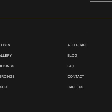
ork
Explore
TISTS
AFTERCARE
ALLERY
BLOG
OOKINGS
FAQ
IERCINGS
CONTACT
ASER
CAREERS