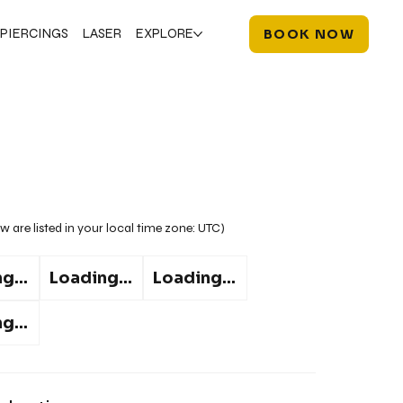
PIERCINGS
LASER
EXPLORE
BOOK NOW
w are listed in your local time zone:
UTC
)
g...
Loading...
Loading...
g...