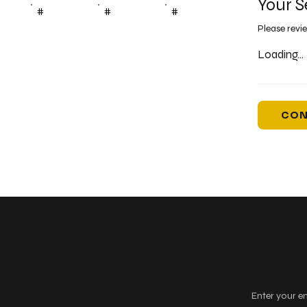
Your S
#
#
#
Please revi
Loading...
CON
Keep