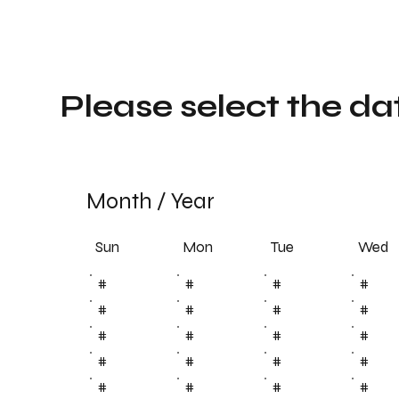
Please select the da
Month
/
Year
Sun
Tue
Mon
Wed
#
#
#
#
#
#
#
#
#
#
#
#
#
#
#
#
#
#
#
#