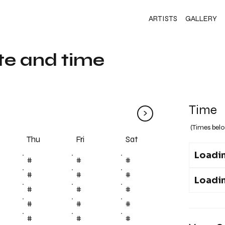
ARTISTS
GALLERY
te and time
Time
>
(Times belo
Fri
Thu
Sat
Loadin
#
#
#
#
#
#
Loadin
#
#
#
#
#
#
#
#
#