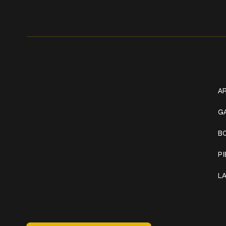
Get In Touch
W
+1 (941) 747-1700
AR
@classicinktattoostudio
G
B
306 12th ST W
Bradenton, FL 34205
P
Mon–Sat // 12 PM – 8 PM
L
Sunday // 12 PM – 7 PM