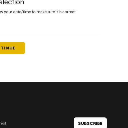
election
ew your date/time to make sure it is correct
TINUE
 in touch
SUBSCRIBE