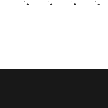
#
#
#
#