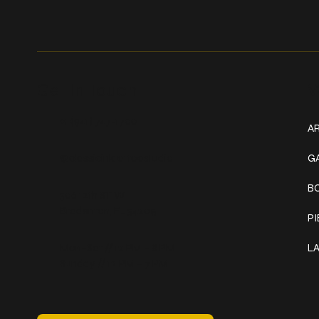
Get In Touch
W
+1 (941) 747-1700
AR
@classicinktattoostudio
G
B
306 12th ST W
Bradenton, FL 34205
P
Mon–Sat // 12 PM – 8 PM
L
Sunday // 12 PM – 7 PM