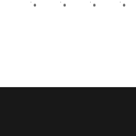
#
#
#
#