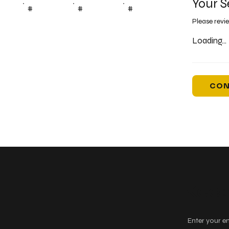
Your S
#
#
#
Please revi
Loading...
CON
Keep