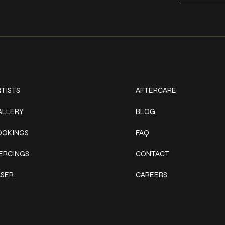
ork
Explore
TISTS
AFTERCARE
ALLERY
BLOG
OOKINGS
FAQ
IERCINGS
CONTACT
ASER
CAREERS