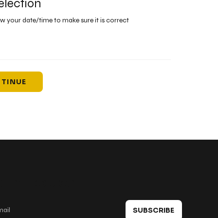
election
ew your date/time to make sure it is correct
TINUE
 in touch
SUBSCRIBE