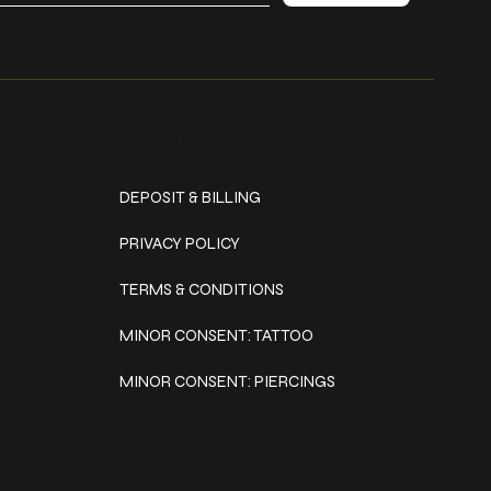
Policies
DEPOSIT & BILLING
PRIVACY POLICY
TERMS & CONDITIONS
MINOR CONSENT: TATTOO
MINOR CONSENT: PIERCINGS