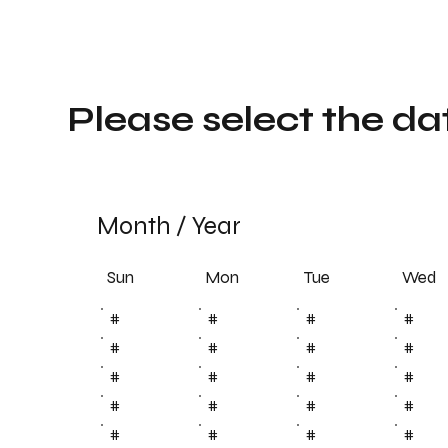
Please select the da
Month
/
Year
Sun
Tue
Mon
Wed
#
#
#
#
#
#
#
#
#
#
#
#
#
#
#
#
#
#
#
#