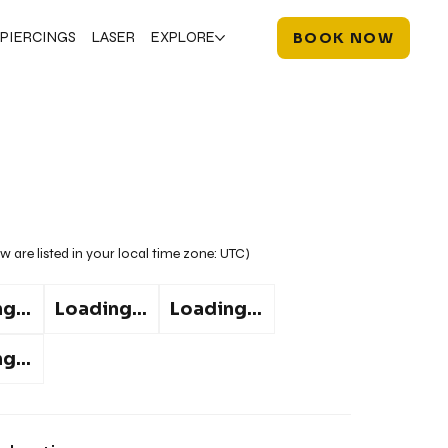
PIERCINGS
LASER
EXPLORE
BOOK NOW
w are listed in your local time zone:
UTC
)
g...
Loading...
Loading...
g...