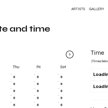
ARTISTS
GALLERY
te and time
Time
>
(Times belo
Fri
Thu
Sat
Loadin
#
#
#
#
#
#
Loadin
#
#
#
#
#
#
#
#
#