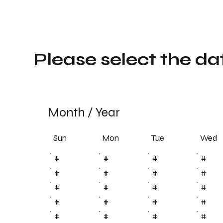
Please select the da
Month
/
Year
Sun
Tue
Mon
Wed
#
#
#
#
#
#
#
#
#
#
#
#
#
#
#
#
#
#
#
#