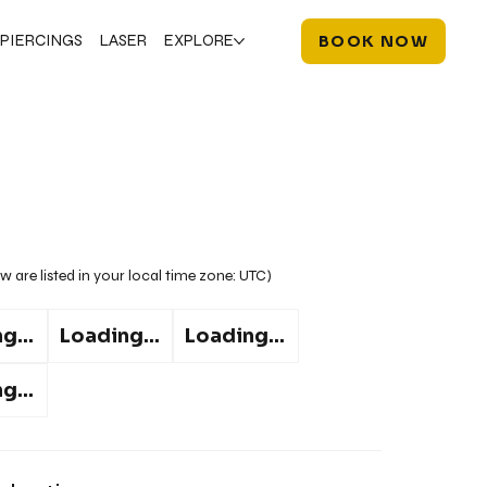
PIERCINGS
LASER
EXPLORE
BOOK NOW
w are listed in your local time zone:
UTC
)
g...
Loading...
Loading...
g...