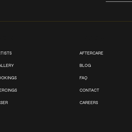
ork
Explore
TISTS
AFTERCARE
ALLERY
BLOG
OOKINGS
FAQ
IERCINGS
CONTACT
ASER
CAREERS