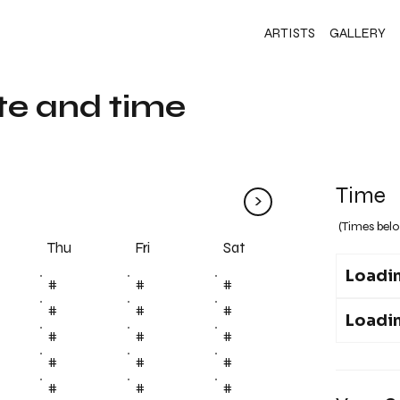
ARTISTS
GALLERY
te and time
Time
>
(Times belo
Fri
Thu
Sat
Loadin
#
#
#
#
#
#
Loadin
#
#
#
#
#
#
#
#
#