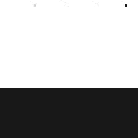
#
#
#
#