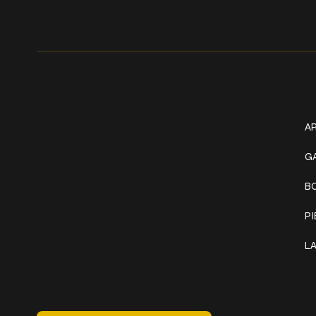
Get In Touch
W
+1 (941) 747-1700
AR
@classicinktattoostudio
G
B
306 12th ST W
Bradenton, FL 34205
P
Mon–Sat // 12 PM – 8 PM
L
Sunday // 12 PM – 7 PM