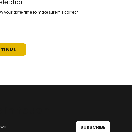
election
ew your date/time to make sure it is correct
TINUE
 in touch
SUBSCRIBE