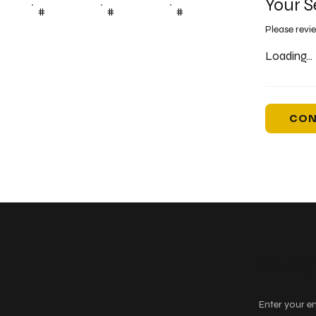
Your S
#
#
#
Please revi
Loading...
CON
Keep