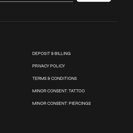
Policies
DEPOSIT & BILLING
PRIVACY POLICY
TERMS & CONDITIONS
MINOR CONSENT: TATTOO
MINOR CONSENT: PIERCINGS