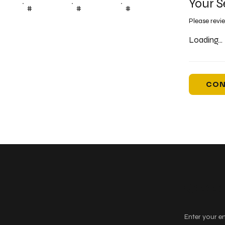
Your S
#
#
#
Please revi
Loading...
CON
Keep