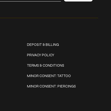
Policies
DEPOSIT & BILLING
PRIVACY POLICY
TERMS & CONDITIONS
MINOR CONSENT: TATTOO
MINOR CONSENT: PIERCINGS