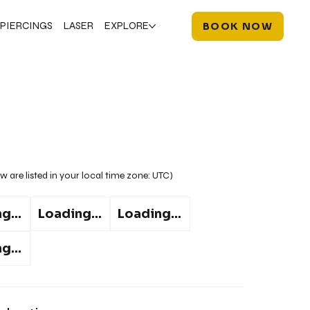
PIERCINGS
LASER
EXPLORE
BOOK NOW
w are listed in your local time zone:
UTC
)
g...
Loading...
Loading...
g...