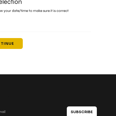
election
ew your date/time to make sure it is correct
TINUE
 in touch
SUBSCRIBE