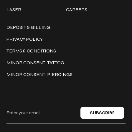
LASER
CAREERS
Policies
DEPOSIT & BILLING
PRIVACY POLICY
TERMS & CONDITIONS
MINOR CONSENT: TATTOO
MINOR CONSENT: PIERCINGS
Keep in touch
SUBSCRIBE