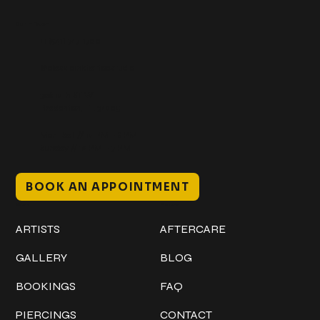
Get In Touch
+1 (941) 747-1700
@classicinktattoostudio
306 12th ST W
Bradenton, FL 34205
Mon–Sat // 12 PM – 8 PM
Sunday // 12 PM – 7 PM
BOOK AN APPOINTMENT
Work
Explore
ARTISTS
AFTERCARE
GALLERY
BLOG
BOOKINGS
FAQ
PIERCINGS
CONTACT