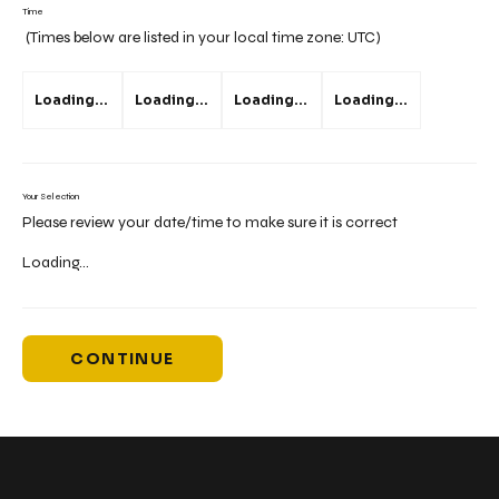
Time
(Times below are listed in your local time zone:
UTC
)
Loading...
Loading...
Loading...
Loading...
Your Selection
Please review your date/time to make sure it is correct
Loading...
CONTINUE