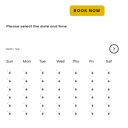
BOOK NOW
Please select the date and time
>
Month
/
Year
Mon
Tue
Wed
Thu
Fri
Sun
Sat
#
#
#
#
#
#
#
#
#
#
#
#
#
#
#
#
#
#
#
#
#
#
#
#
#
#
#
#
#
#
#
#
#
#
#
#
#
#
#
#
#
#