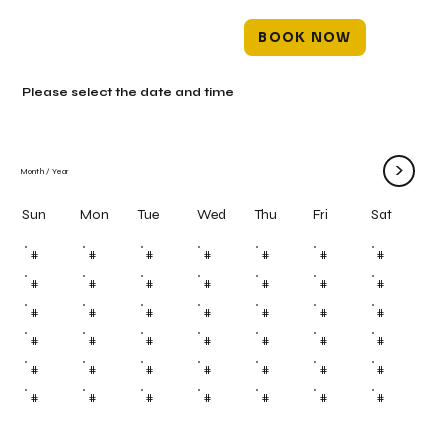
BOOK NOW
Please select the date and time
>
Month
/
Year
Mon
Tue
Wed
Thu
Fri
Sun
Sat
#
#
#
#
#
#
#
#
#
#
#
#
#
#
#
#
#
#
#
#
#
#
#
#
#
#
#
#
#
#
#
#
#
#
#
#
#
#
#
#
#
#