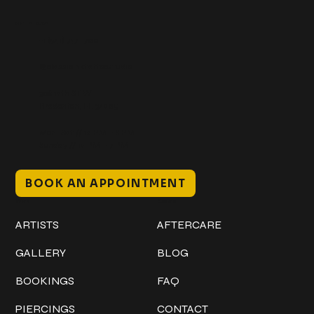
Get In Touch
+1 (941) 747-1700
@classicinktattoostudio
306 12th ST W
Bradenton, FL 34205
Mon–Sat // 12 PM – 8 PM
Sunday // 12 PM – 7 PM
BOOK AN APPOINTMENT
Work
Explore
ARTISTS
AFTERCARE
GALLERY
BLOG
BOOKINGS
FAQ
PIERCINGS
CONTACT