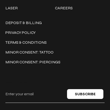
LASER
CAREERS
Policies
DEPOSIT & BILLING
PRIVACY POLICY
TERMS & CONDITIONS
MINOR CONSENT: TATTOO
MINOR CONSENT: PIERCINGS
Keep in touch
SUBSCRIBE