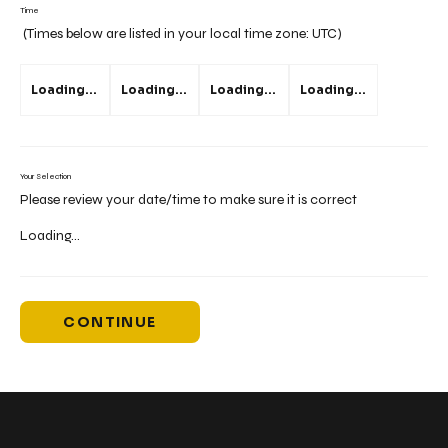
Time
(Times below are listed in your local time zone:
UTC
)
Loading...
Loading...
Loading...
Loading...
Your Selection
Please review your date/time to make sure it is correct
Loading...
CONTINUE