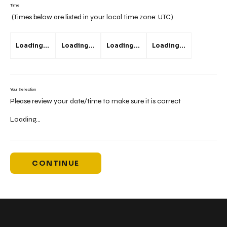
Time
(Times below are listed in your local time zone:
UTC
)
Loading...
Loading...
Loading...
Loading...
Your Selection
Please review your date/time to make sure it is correct
Loading...
CONTINUE