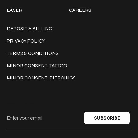
LASER
CAREERS
Policies
DEPOSIT & BILLING
PRIVACY POLICY
TERMS & CONDITIONS
MINOR CONSENT: TATTOO
MINOR CONSENT: PIERCINGS
Keep in touch
SUBSCRIBE