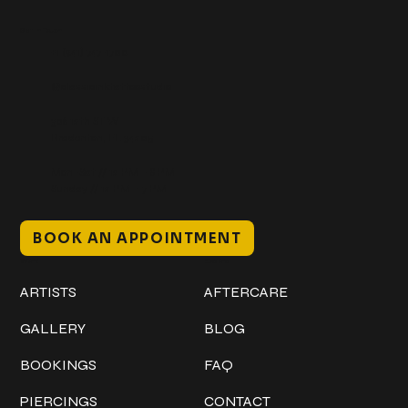
Get In Touch
+1 (941) 747-1700
@classicinktattoostudio
306 12th ST W
Bradenton, FL 34205
Mon–Sat // 12 PM – 8 PM
Sunday // 12 PM – 7 PM
BOOK AN APPOINTMENT
Work
Explore
ARTISTS
AFTERCARE
GALLERY
BLOG
BOOKINGS
FAQ
PIERCINGS
CONTACT