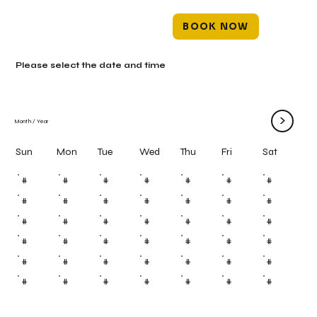
BOOK NOW
Please select the date and time
>
Month
/
Year
Mon
Tue
Wed
Thu
Fri
Sun
Sat
#
#
#
#
#
#
#
#
#
#
#
#
#
#
#
#
#
#
#
#
#
#
#
#
#
#
#
#
#
#
#
#
#
#
#
#
#
#
#
#
#
#