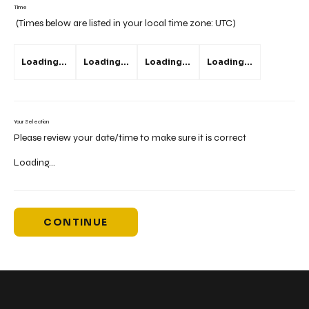
Time
(Times below are listed in your local time zone:
UTC
)
Loading...
Loading...
Loading...
Loading...
Your Selection
Please review your date/time to make sure it is correct
Loading...
CONTINUE