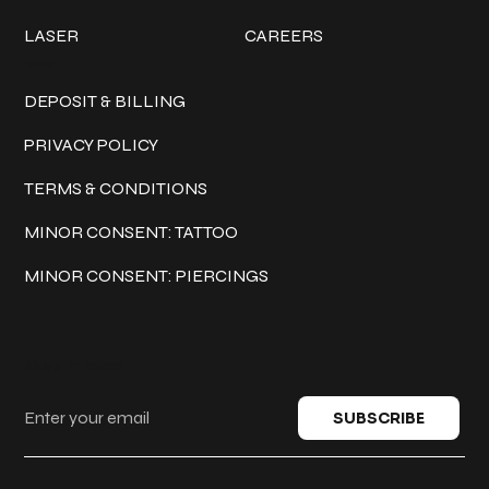
LASER
CAREERS
Policies
DEPOSIT & BILLING
PRIVACY POLICY
TERMS & CONDITIONS
MINOR CONSENT: TATTOO
MINOR CONSENT: PIERCINGS
Keep in touch
SUBSCRIBE