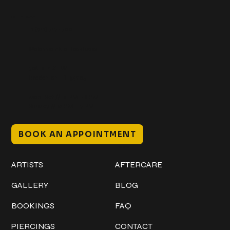
Get In Touch
+1 (941) 747-1700
@classicinktattoostudio
306 12th ST W
Bradenton, FL 34205
Mon–Sat // 12 PM – 8 PM
Sunday // 12 PM – 7 PM
BOOK AN APPOINTMENT
Work
Explore
ARTISTS
AFTERCARE
GALLERY
BLOG
BOOKINGS
FAQ
PIERCINGS
CONTACT