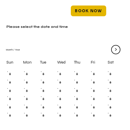
BOOK NOW
Please select the date and time
>
Month
/
Year
Mon
Tue
Wed
Thu
Fri
Sun
Sat
#
#
#
#
#
#
#
#
#
#
#
#
#
#
#
#
#
#
#
#
#
#
#
#
#
#
#
#
#
#
#
#
#
#
#
#
#
#
#
#
#
#