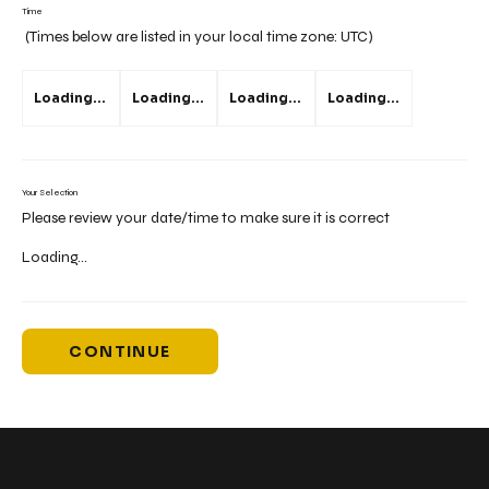
Time
(Times below are listed in your local time zone:
UTC
)
Loading...
Loading...
Loading...
Loading...
Your Selection
Please review your date/time to make sure it is correct
Loading...
CONTINUE