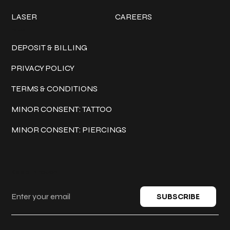
LASER
CAREERS
Policies
DEPOSIT & BILLING
PRIVACY POLICY
TERMS & CONDITIONS
MINOR CONSENT: TATTOO
MINOR CONSENT: PIERCINGS
Keep in touch
SUBSCRIBE