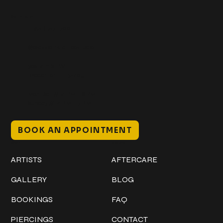
Get In Touch
+1 (941) 747-1700
@classicinktattoostudio
306 12th ST W
Bradenton, FL 34205
Mon–Sat // 12 PM – 8 PM
Sunday // 12 PM – 7 PM
BOOK AN APPOINTMENT
Work
Explore
ARTISTS
AFTERCARE
GALLERY
BLOG
BOOKINGS
FAQ
PIERCINGS
CONTACT