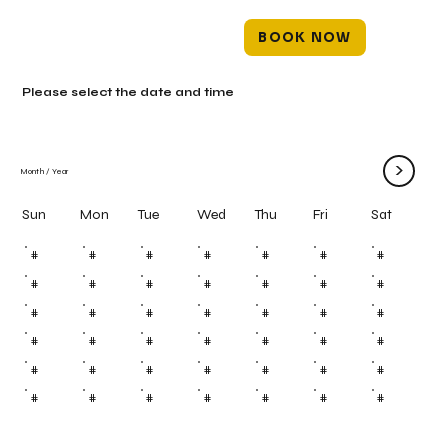
BOOK NOW
Please select the date and time
>
Month
/
Year
Mon
Tue
Wed
Thu
Fri
Sun
Sat
#
#
#
#
#
#
#
#
#
#
#
#
#
#
#
#
#
#
#
#
#
#
#
#
#
#
#
#
#
#
#
#
#
#
#
#
#
#
#
#
#
#