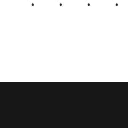
#
#
#
#