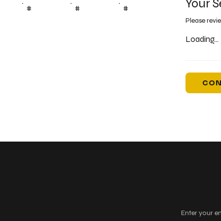
Your S
#
#
#
Please revi
Loading...
CON
Keep