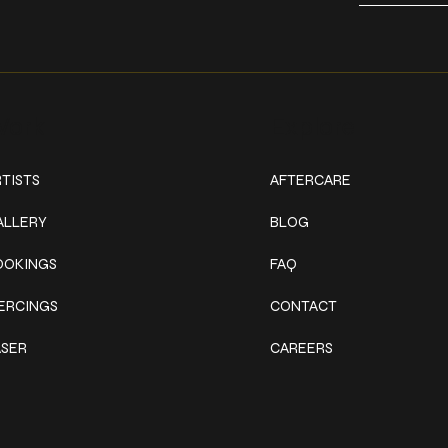
ork
Explore
TISTS
AFTERCARE
ALLERY
BLOG
OOKINGS
FAQ
IERCINGS
CONTACT
ASER
CAREERS