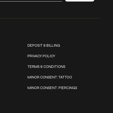
Policies
DEPOSIT & BILLING
PRIVACY POLICY
TERMS & CONDITIONS
MINOR CONSENT: TATTOO
MINOR CONSENT: PIERCINGS