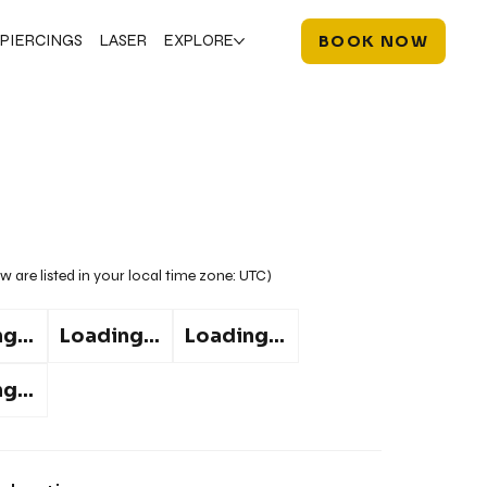
PIERCINGS
LASER
EXPLORE
BOOK NOW
w are listed in your local time zone:
UTC
)
g...
Loading...
Loading...
g...