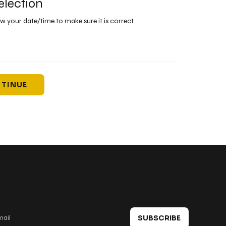
election
ew your date/time to make sure it is correct
TINUE
 in touch
SUBSCRIBE