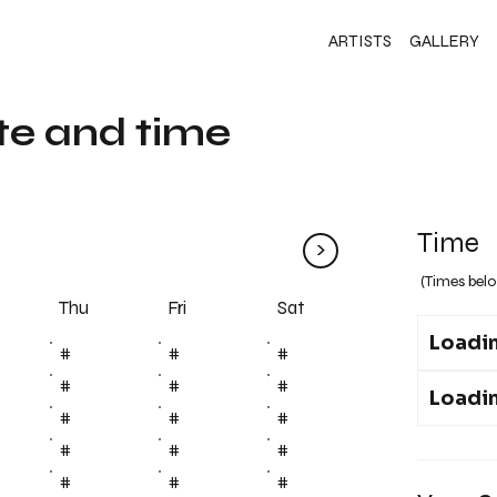
ARTISTS
GALLERY
te and time
Time
>
(Times belo
Fri
Thu
Sat
Loadin
#
#
#
#
#
#
Loadin
#
#
#
#
#
#
#
#
#