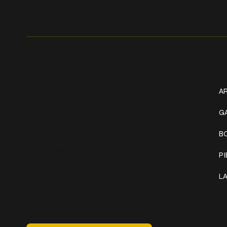
Get In Touch
W
+1 (941) 747-1700
AR
@classicinktattoostudio
G
B
306 12th ST W
Bradenton, FL 34205
P
Mon–Sat // 12 PM – 8 PM
L
Sunday // 12 PM – 7 PM