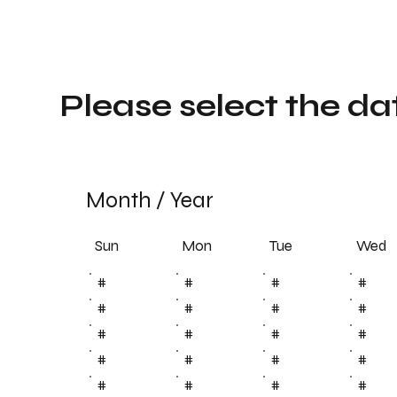
Please select the da
Month
/
Year
Sun
Tue
Mon
Wed
#
#
#
#
#
#
#
#
#
#
#
#
#
#
#
#
#
#
#
#