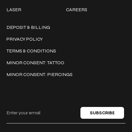
LASER
CAREERS
Policies
DEPOSIT & BILLING
PRIVACY POLICY
TERMS & CONDITIONS
MINOR CONSENT: TATTOO
MINOR CONSENT: PIERCINGS
Keep in touch
SUBSCRIBE