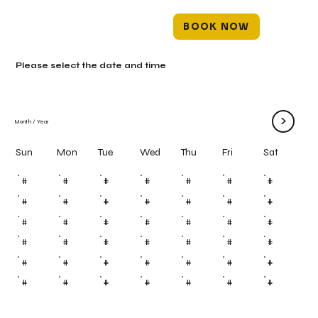
BOOK NOW
Please select the date and time
>
Month
/
Year
Mon
Tue
Wed
Thu
Fri
Sun
Sat
#
#
#
#
#
#
#
#
#
#
#
#
#
#
#
#
#
#
#
#
#
#
#
#
#
#
#
#
#
#
#
#
#
#
#
#
#
#
#
#
#
#