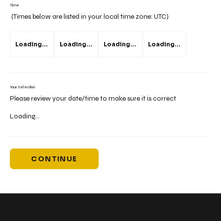
Time
(Times below are listed in your local time zone:
UTC
)
Loading...
Loading...
Loading...
Loading...
Your Selection
Please review your date/time to make sure it is correct
Loading...
CONTINUE