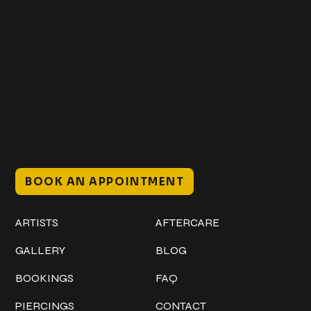
Get In Touch
+1 (941) 747-1700
@classicinktattoostudio
306 12th ST W
Bradenton, FL 34205
Mon–Sat // 12 PM – 8 PM
Sunday // 12 PM – 7 PM
BOOK AN APPOINTMENT
Work
Explore
ARTISTS
AFTERCARE
GALLERY
BLOG
BOOKINGS
FAQ
PIERCINGS
CONTACT