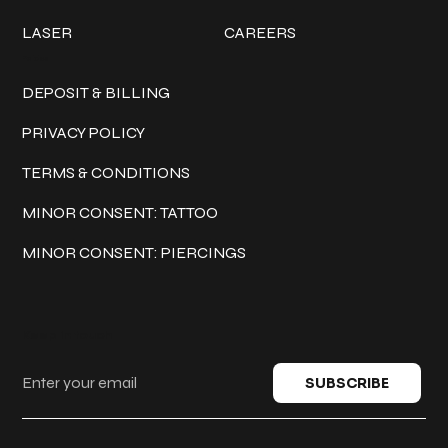
LASER
CAREERS
Policies
DEPOSIT & BILLING
PRIVACY POLICY
TERMS & CONDITIONS
MINOR CONSENT: TATTOO
MINOR CONSENT: PIERCINGS
Keep in touch
SUBSCRIBE