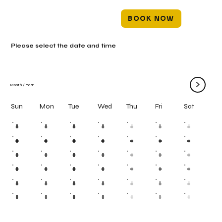
BOOK NOW
Please select the date and time
>
Month
/
Year
Mon
Tue
Wed
Thu
Fri
Sun
Sat
#
#
#
#
#
#
#
#
#
#
#
#
#
#
#
#
#
#
#
#
#
#
#
#
#
#
#
#
#
#
#
#
#
#
#
#
#
#
#
#
#
#