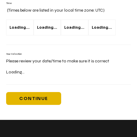
Time
(Times below are listed in your local time zone:
UTC
)
Loading...
Loading...
Loading...
Loading...
Your Selection
Please review your date/time to make sure it is correct
Loading...
CONTINUE