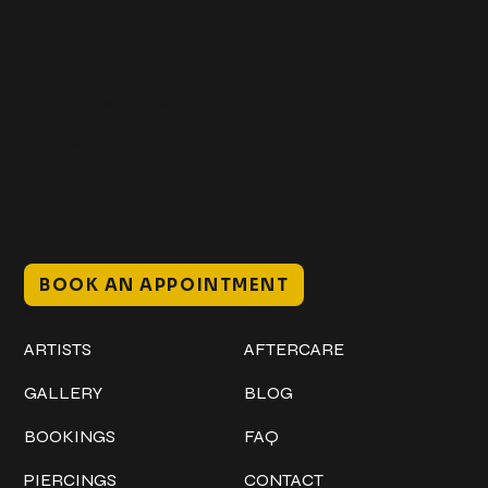
Get In Touch
+1 (941) 747-1700
@classicinktattoostudio
306 12th ST W
Bradenton, FL 34205
Mon–Sat // 12 PM – 8 PM
Sunday // 12 PM – 7 PM
BOOK AN APPOINTMENT
Work
Explore
ARTISTS
AFTERCARE
GALLERY
BLOG
BOOKINGS
FAQ
PIERCINGS
CONTACT