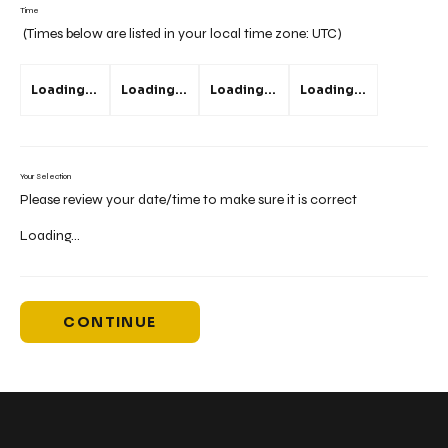
Time
(Times below are listed in your local time zone:
UTC
)
Loading...
Loading...
Loading...
Loading...
Your Selection
Please review your date/time to make sure it is correct
Loading...
CONTINUE