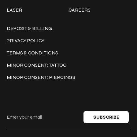
LASER
CAREERS
Policies
DEPOSIT & BILLING
PRIVACY POLICY
TERMS & CONDITIONS
MINOR CONSENT: TATTOO
MINOR CONSENT: PIERCINGS
Keep in touch
SUBSCRIBE