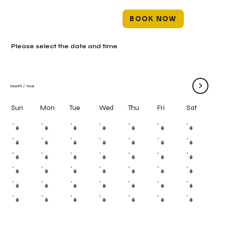
BOOK NOW
Please select the date and time
>
Month
/
Year
Mon
Tue
Wed
Thu
Fri
Sun
Sat
#
#
#
#
#
#
#
#
#
#
#
#
#
#
#
#
#
#
#
#
#
#
#
#
#
#
#
#
#
#
#
#
#
#
#
#
#
#
#
#
#
#