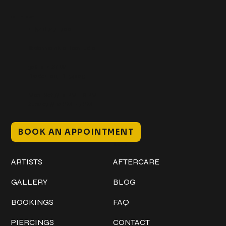
Get In Touch
+1 (941) 747-1700
@classicinktattoostudio
306 12th ST W
Bradenton, FL 34205
Mon–Sat // 12 PM – 8 PM
Sunday // 12 PM – 7 PM
BOOK AN APPOINTMENT
Work
Explore
ARTISTS
AFTERCARE
GALLERY
BLOG
BOOKINGS
FAQ
PIERCINGS
CONTACT