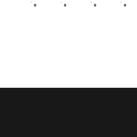
#
#
#
#