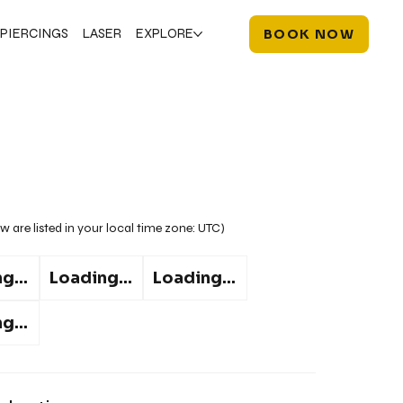
PIERCINGS
LASER
EXPLORE
BOOK NOW
w are listed in your local time zone:
UTC
)
g...
Loading...
Loading...
g...