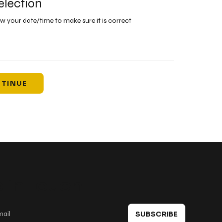
election
ew your date/time to make sure it is correct
TINUE
 in touch
SUBSCRIBE