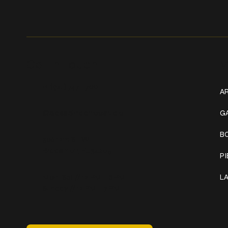
Get In Touch
W
+1 (941) 747-1700
AR
@classicinktattoostudio
G
B
306 12th ST W
Bradenton, FL 34205
P
Mon–Sat // 12 PM – 8 PM
L
Sunday // 12 PM – 7 PM