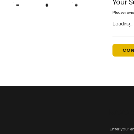
Your S
#
#
#
Please revi
Loading...
CON
Keep