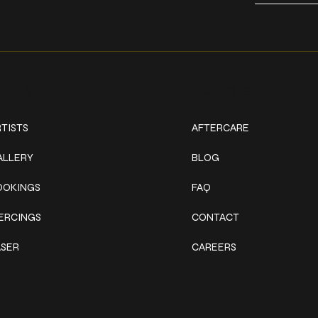
ork
Explore
TISTS
AFTERCARE
ALLERY
BLOG
OOKINGS
FAQ
IERCINGS
CONTACT
ASER
CAREERS