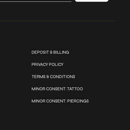
Policies
DEPOSIT & BILLING
PRIVACY POLICY
TERMS & CONDITIONS
MINOR CONSENT: TATTOO
MINOR CONSENT: PIERCINGS