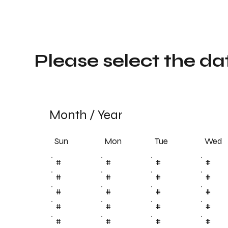
Please select the da
Month
/
Year
Sun
Tue
Mon
Wed
#
#
#
#
#
#
#
#
#
#
#
#
#
#
#
#
#
#
#
#