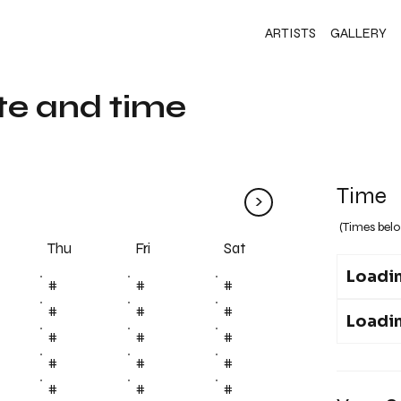
ARTISTS
GALLERY
te and time
Time
>
(Times belo
Fri
Thu
Sat
Loadin
#
#
#
#
#
#
Loadin
#
#
#
#
#
#
#
#
#