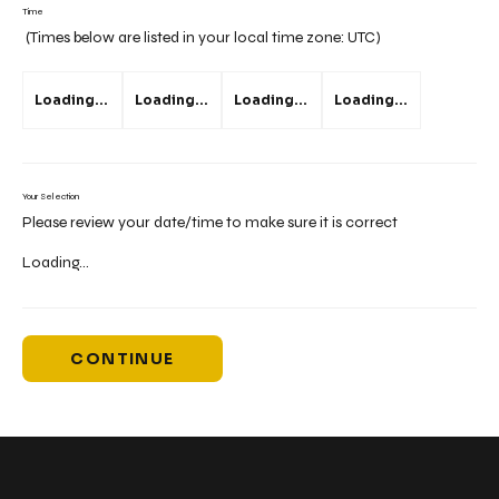
Time
(Times below are listed in your local time zone:
UTC
)
Loading...
Loading...
Loading...
Loading...
Your Selection
Please review your date/time to make sure it is correct
Loading...
CONTINUE