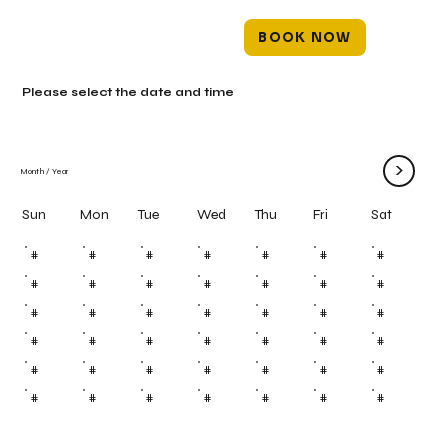
BOOK NOW
Please select the date and time
>
Month
/
Year
Mon
Tue
Wed
Thu
Fri
Sun
Sat
#
#
#
#
#
#
#
#
#
#
#
#
#
#
#
#
#
#
#
#
#
#
#
#
#
#
#
#
#
#
#
#
#
#
#
#
#
#
#
#
#
#