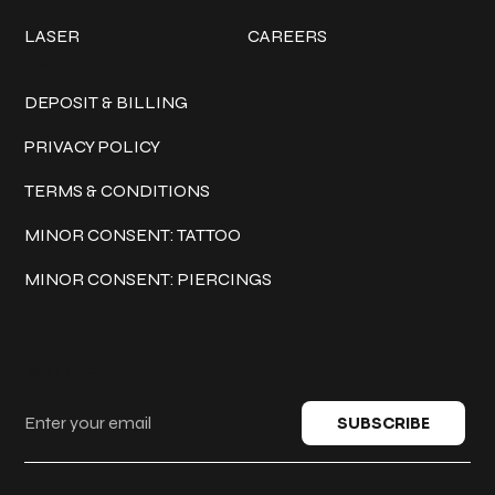
LASER
CAREERS
Policies
DEPOSIT & BILLING
PRIVACY POLICY
TERMS & CONDITIONS
MINOR CONSENT: TATTOO
MINOR CONSENT: PIERCINGS
Keep in touch
SUBSCRIBE