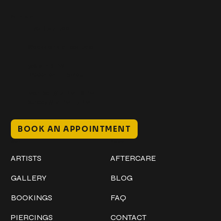
Get In Touch
+1 (941) 747-1700
@classicinktattoostudio
306 12th ST W
Bradenton, FL 34205
Mon–Sat // 12 PM – 8 PM
Sunday // 12 PM – 7 PM
BOOK AN APPOINTMENT
Work
Explore
ARTISTS
AFTERCARE
GALLERY
BLOG
BOOKINGS
FAQ
PIERCINGS
CONTACT