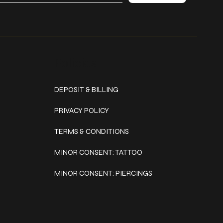
Policies
DEPOSIT & BILLING
PRIVACY POLICY
TERMS & CONDITIONS
MINOR CONSENT: TATTOO
MINOR CONSENT: PIERCINGS