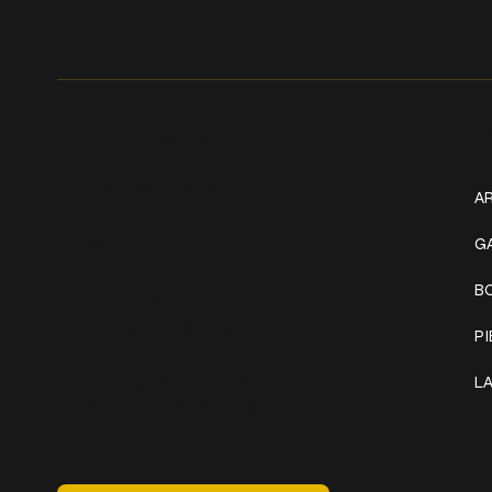
Get In Touch
W
+1 (941) 747-1700
AR
@classicinktattoostudio
G
B
306 12th ST W
Bradenton, FL 34205
P
Mon–Sat // 12 PM – 8 PM
L
Sunday // 12 PM – 7 PM