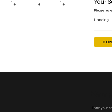
Your S
#
#
#
Please revi
Loading...
CON
Keep