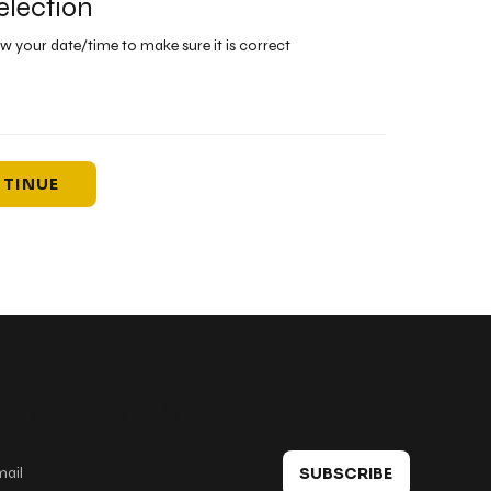
election
ew your date/time to make sure it is correct
TINUE
 in touch
SUBSCRIBE