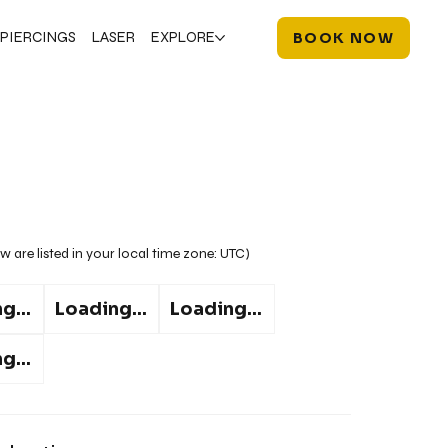
PIERCINGS
LASER
EXPLORE
BOOK NOW
w are listed in your local time zone:
UTC
)
g...
Loading...
Loading...
g...