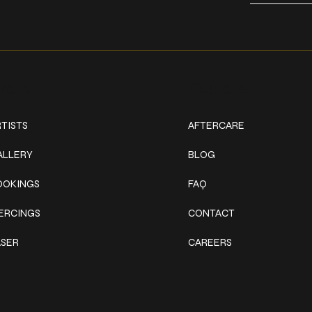
ork
Explore
TISTS
AFTERCARE
ALLERY
BLOG
OOKINGS
FAQ
IERCINGS
CONTACT
ASER
CAREERS