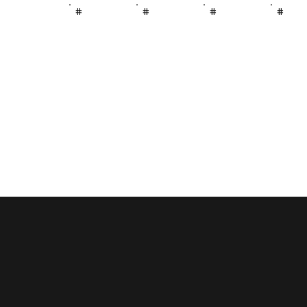
#
#
#
#