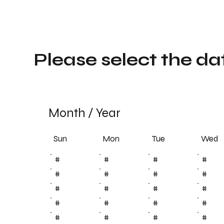
Please select the da
Month
/
Year
Sun
Tue
Mon
Wed
#
#
#
#
#
#
#
#
#
#
#
#
#
#
#
#
#
#
#
#