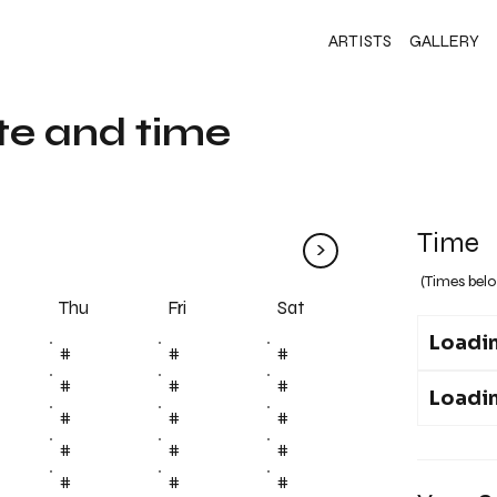
ARTISTS
GALLERY
te and time
Time
>
(Times belo
Fri
Thu
Sat
Loadin
#
#
#
#
#
#
Loadin
#
#
#
#
#
#
#
#
#