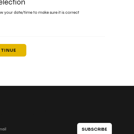
election
ew your date/time to make sure it is correct
TINUE
 in touch
SUBSCRIBE