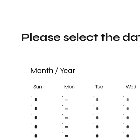
Please select the da
Month
/
Year
Sun
Tue
Mon
Wed
#
#
#
#
#
#
#
#
#
#
#
#
#
#
#
#
#
#
#
#