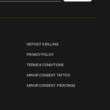
Policies
DEPOSIT & BILLING
PRIVACY POLICY
TERMS & CONDITIONS
MINOR CONSENT: TATTOO
MINOR CONSENT: PIERCINGS