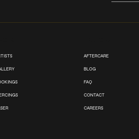
ork
Explore
TISTS
AFTERCARE
ALLERY
BLOG
OOKINGS
FAQ
IERCINGS
CONTACT
ASER
CAREERS