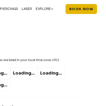
PIERCINGS
LASER
EXPLORE
BOOK NOW
w are listed in your local time zone:
UTC
)
g...
Loading...
Loading...
g...