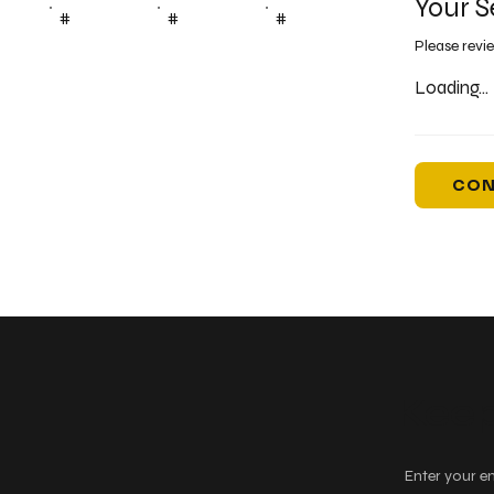
Your S
#
#
#
Please revi
Loading...
CON
Keep