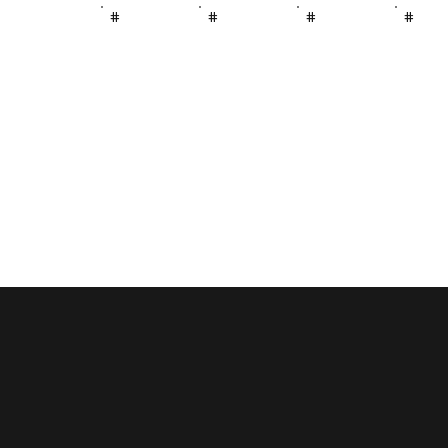
#
#
#
#