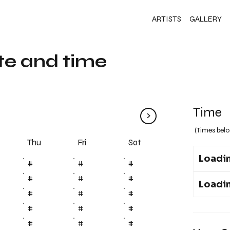
ARTISTS
GALLERY
te and time
Time
>
(Times belo
Fri
Thu
Sat
Loadin
#
#
#
#
#
#
Loadin
#
#
#
#
#
#
#
#
#