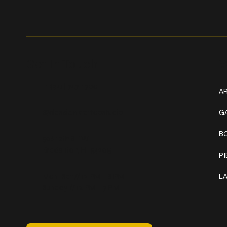
Get In Touch
W
+1 (941) 747-1700
AR
@classicinktattoostudio
G
B
306 12th ST W
Bradenton, FL 34205
P
Mon–Sat // 12 PM – 8 PM
L
Sunday // 12 PM – 7 PM