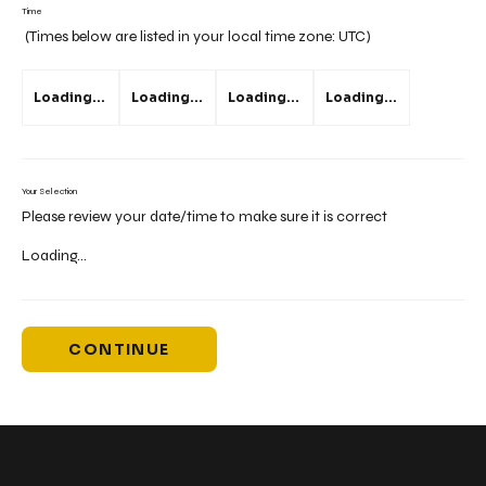
Time
(Times below are listed in your local time zone:
UTC
)
Loading...
Loading...
Loading...
Loading...
Your Selection
Please review your date/time to make sure it is correct
Loading...
CONTINUE