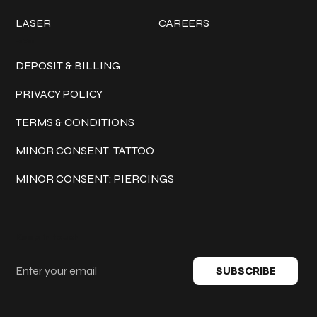
LASER
CAREERS
Policies
DEPOSIT & BILLING
PRIVACY POLICY
TERMS & CONDITIONS
MINOR CONSENT: TATTOO
MINOR CONSENT: PIERCINGS
Keep in touch
SUBSCRIBE