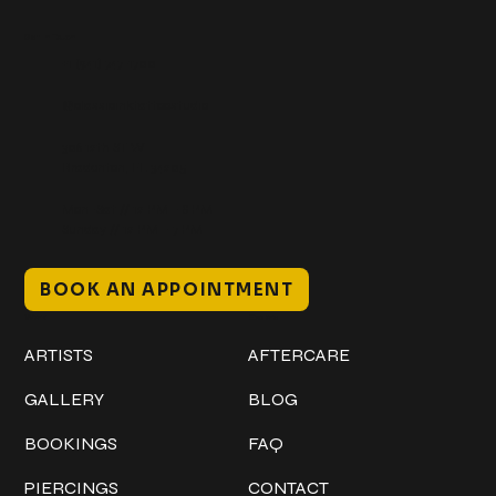
Get In Touch
+1 (941) 747-1700
@classicinktattoostudio
306 12th ST W
Bradenton, FL 34205
Mon–Sat // 12 PM – 8 PM
Sunday // 12 PM – 7 PM
BOOK AN APPOINTMENT
Work
Explore
ARTISTS
AFTERCARE
GALLERY
BLOG
BOOKINGS
FAQ
PIERCINGS
CONTACT