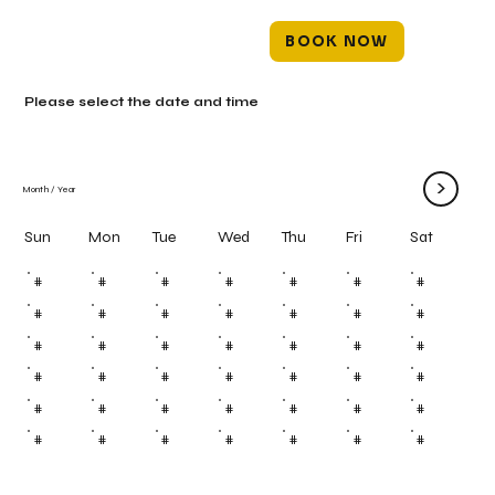
BOOK NOW
Please select the date and time
>
Month
/
Year
Mon
Tue
Wed
Thu
Fri
Sun
Sat
#
#
#
#
#
#
#
#
#
#
#
#
#
#
#
#
#
#
#
#
#
#
#
#
#
#
#
#
#
#
#
#
#
#
#
#
#
#
#
#
#
#