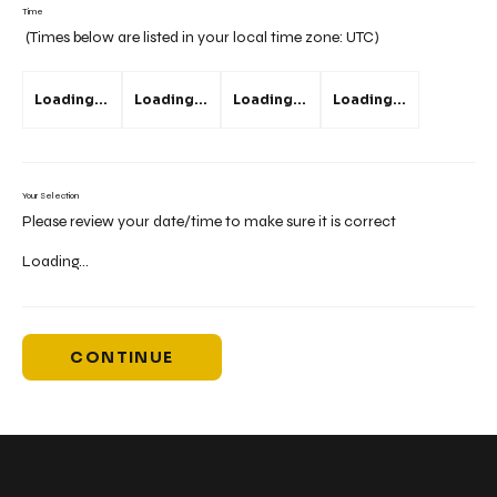
Time
(Times below are listed in your local time zone:
UTC
)
Loading...
Loading...
Loading...
Loading...
Your Selection
Please review your date/time to make sure it is correct
Loading...
CONTINUE