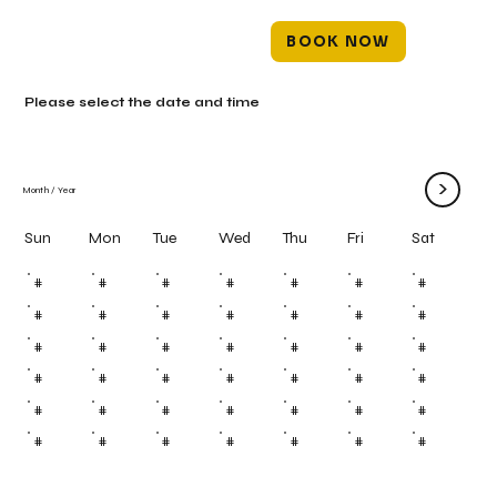
BOOK NOW
Please select the date and time
>
Month
/
Year
Mon
Tue
Wed
Thu
Fri
Sun
Sat
#
#
#
#
#
#
#
#
#
#
#
#
#
#
#
#
#
#
#
#
#
#
#
#
#
#
#
#
#
#
#
#
#
#
#
#
#
#
#
#
#
#