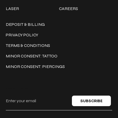
LASER
CAREERS
Policies
DEPOSIT & BILLING
PRIVACY POLICY
TERMS & CONDITIONS
MINOR CONSENT: TATTOO
MINOR CONSENT: PIERCINGS
Keep in touch
SUBSCRIBE