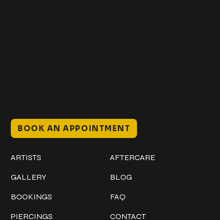
Get In Touch
+1 (941) 747-1700
@classicinktattoostudio
306 12th ST W
Bradenton, FL 34205
Mon–Sat // 12 PM – 8 PM
Sunday // 12 PM – 7 PM
BOOK AN APPOINTMENT
Work
Explore
ARTISTS
AFTERCARE
GALLERY
BLOG
BOOKINGS
FAQ
PIERCINGS
CONTACT