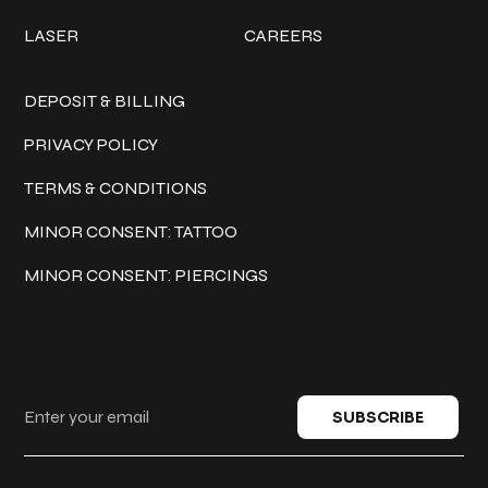
LASER
CAREERS
Policies
DEPOSIT & BILLING
PRIVACY POLICY
TERMS & CONDITIONS
MINOR CONSENT: TATTOO
MINOR CONSENT: PIERCINGS
Keep in touch
SUBSCRIBE