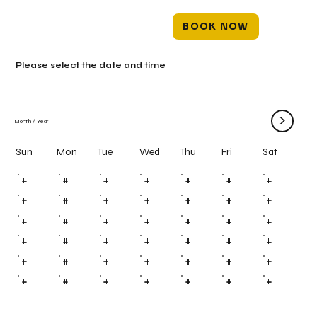
BOOK NOW
Please select the date and time
>
Month
/
Year
Mon
Tue
Wed
Thu
Fri
Sun
Sat
#
#
#
#
#
#
#
#
#
#
#
#
#
#
#
#
#
#
#
#
#
#
#
#
#
#
#
#
#
#
#
#
#
#
#
#
#
#
#
#
#
#