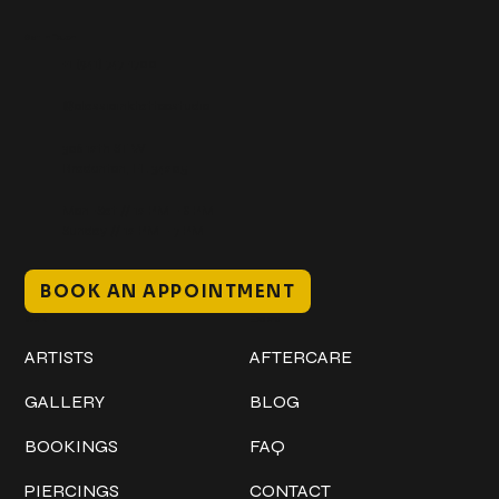
Get In Touch
+1 (941) 747-1700
@classicinktattoostudio
306 12th ST W
Bradenton, FL 34205
Mon–Sat // 12 PM – 8 PM
Sunday // 12 PM – 7 PM
BOOK AN APPOINTMENT
Work
Explore
ARTISTS
AFTERCARE
GALLERY
BLOG
BOOKINGS
FAQ
PIERCINGS
CONTACT