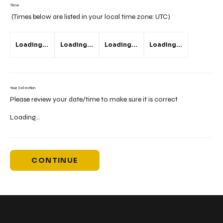
Time
(Times below are listed in your local time zone:
UTC
)
Loading...
Loading...
Loading...
Loading...
Your Selection
Please review your date/time to make sure it is correct
Loading...
CONTINUE