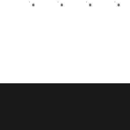
#
#
#
#