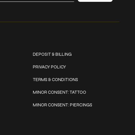
Policies
DEPOSIT & BILLING
PRIVACY POLICY
TERMS & CONDITIONS
MINOR CONSENT: TATTOO
MINOR CONSENT: PIERCINGS