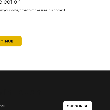
election
ew your date/time to make sure it is correct
TINUE
 in touch
SUBSCRIBE