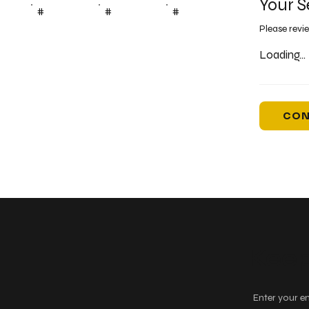
Your S
#
#
#
Please revi
Loading...
CON
Keep