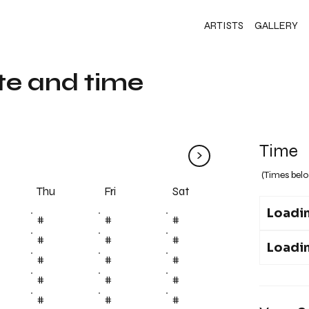
ARTISTS
GALLERY
te and time
Time
>
(Times belo
Fri
Thu
Sat
Loadin
#
#
#
#
#
#
Loadin
#
#
#
#
#
#
#
#
#