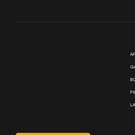
Get In Touch
W
+1 (941) 747-1700
AR
@classicinktattoostudio
G
B
306 12th ST W
Bradenton, FL 34205
P
Mon–Sat // 12 PM – 8 PM
L
Sunday // 12 PM – 7 PM