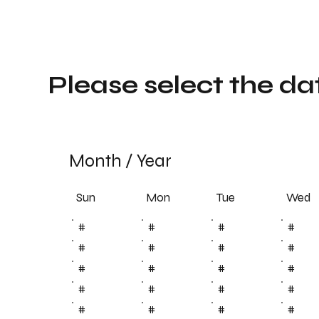
Please select the da
Month
/
Year
Sun
Tue
Mon
Wed
#
#
#
#
#
#
#
#
#
#
#
#
#
#
#
#
#
#
#
#