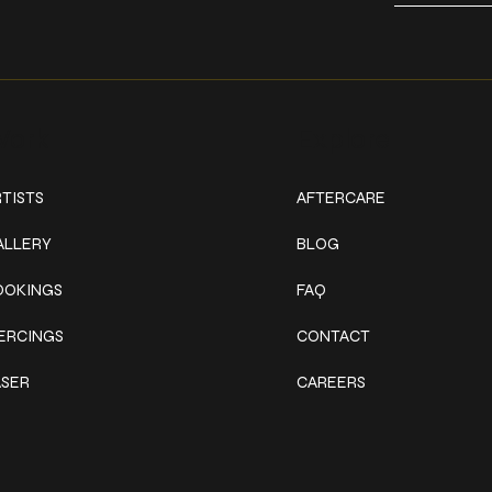
ork
Explore
TISTS
AFTERCARE
ALLERY
BLOG
OOKINGS
FAQ
IERCINGS
CONTACT
ASER
CAREERS