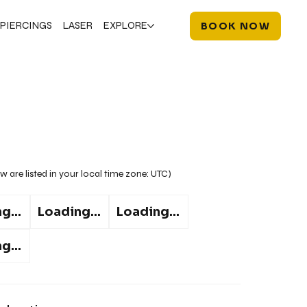
PIERCINGS
LASER
EXPLORE
BOOK NOW
w are listed in your local time zone:
UTC
)
g...
Loading...
Loading...
g...