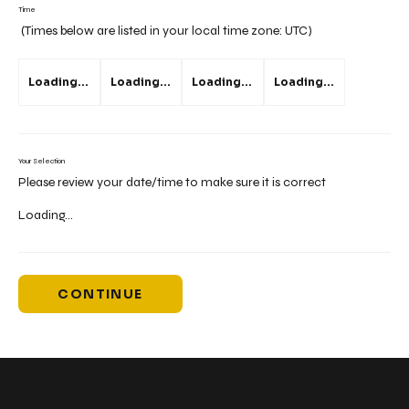
Time
(Times below are listed in your local time zone:
UTC
)
Loading...
Loading...
Loading...
Loading...
Your Selection
Please review your date/time to make sure it is correct
Loading...
CONTINUE