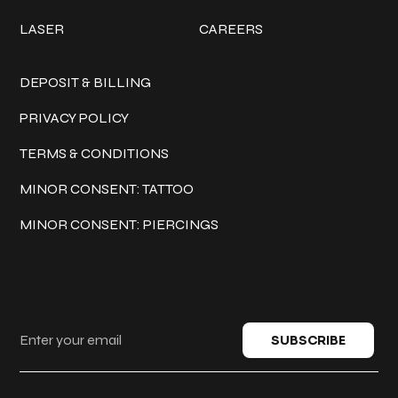
LASER
CAREERS
Policies
DEPOSIT & BILLING
PRIVACY POLICY
TERMS & CONDITIONS
MINOR CONSENT: TATTOO
MINOR CONSENT: PIERCINGS
Keep in touch
SUBSCRIBE