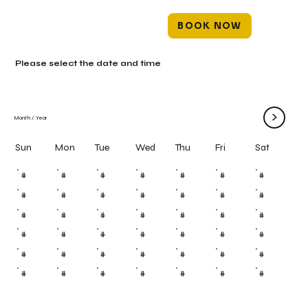
BOOK NOW
Please select the date and time
>
Month
/
Year
Mon
Tue
Wed
Thu
Fri
Sun
Sat
#
#
#
#
#
#
#
#
#
#
#
#
#
#
#
#
#
#
#
#
#
#
#
#
#
#
#
#
#
#
#
#
#
#
#
#
#
#
#
#
#
#