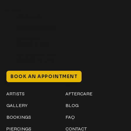
Get In Touch
+1 (941) 747-1700
@classicinktattoostudio
306 12th ST W
Bradenton, FL 34205
Mon–Sat // 12 PM – 8 PM
Sunday // 12 PM – 7 PM
BOOK AN APPOINTMENT
Work
Explore
ARTISTS
AFTERCARE
GALLERY
BLOG
BOOKINGS
FAQ
PIERCINGS
CONTACT