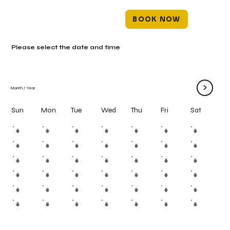
BOOK NOW
Please select the date and time
>
Month
/
Year
Mon
Tue
Wed
Thu
Fri
Sun
Sat
#
#
#
#
#
#
#
#
#
#
#
#
#
#
#
#
#
#
#
#
#
#
#
#
#
#
#
#
#
#
#
#
#
#
#
#
#
#
#
#
#
#