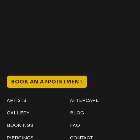
Get In Touch
+1 (941) 747-1700
@classicinktattoostudio
306 12th ST W
Bradenton, FL 34205
Mon–Sat // 12 PM – 8 PM
Sunday // 12 PM – 7 PM
BOOK AN APPOINTMENT
Work
Explore
ARTISTS
AFTERCARE
GALLERY
BLOG
BOOKINGS
FAQ
PIERCINGS
CONTACT