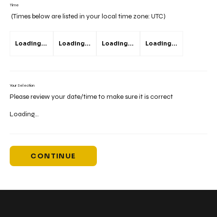
Time
(Times below are listed in your local time zone:
UTC
)
Loading...
Loading...
Loading...
Loading...
Your Selection
Please review your date/time to make sure it is correct
Loading...
CONTINUE