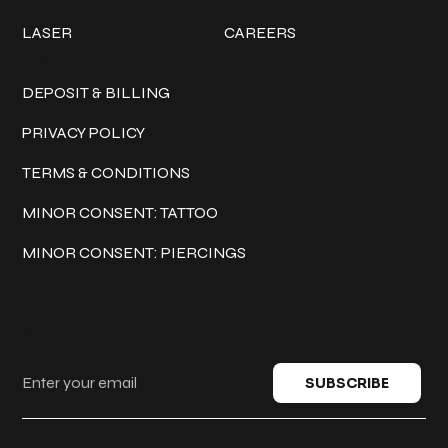
LASER
CAREERS
Policies
DEPOSIT & BILLING
PRIVACY POLICY
TERMS & CONDITIONS
MINOR CONSENT: TATTOO
MINOR CONSENT: PIERCINGS
Keep in touch
SUBSCRIBE