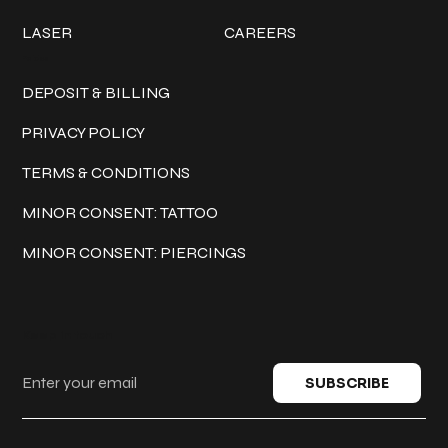
LASER
CAREERS
Policies
DEPOSIT & BILLING
PRIVACY POLICY
TERMS & CONDITIONS
MINOR CONSENT: TATTOO
MINOR CONSENT: PIERCINGS
Keep in touch
SUBSCRIBE