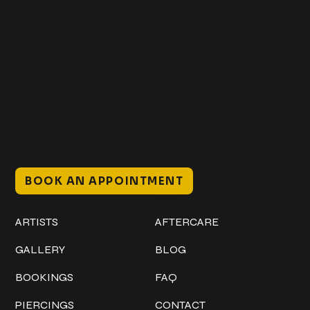
Get In Touch
+1 (941) 747-1700
@classicinktattoostudio
306 12th ST W
Bradenton, FL 34205
Mon–Sat // 12 PM – 8 PM
Sunday // 12 PM – 7 PM
BOOK AN APPOINTMENT
Work
Explore
ARTISTS
AFTERCARE
GALLERY
BLOG
BOOKINGS
FAQ
PIERCINGS
CONTACT