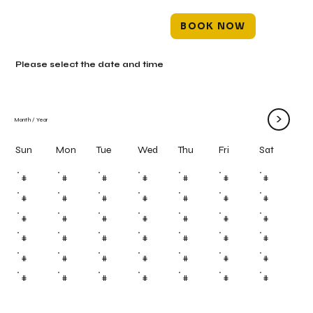
BOOK NOW
Please select the date and time
>
Month
/
Year
Mon
Tue
Wed
Thu
Fri
Sun
Sat
#
#
#
#
#
#
#
#
#
#
#
#
#
#
#
#
#
#
#
#
#
#
#
#
#
#
#
#
#
#
#
#
#
#
#
#
#
#
#
#
#
#