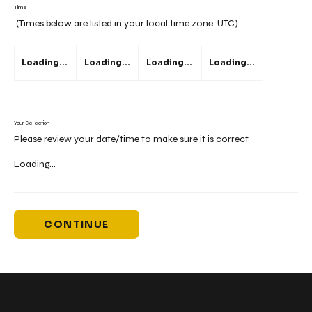
Time
(Times below are listed in your local time zone:
UTC
)
Loading...
Loading...
Loading...
Loading...
Your Selection
Please review your date/time to make sure it is correct
Loading...
CONTINUE