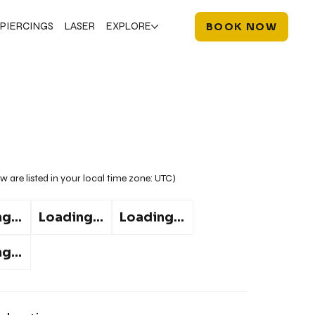
PIERCINGS
LASER
EXPLORE
BOOK NOW
w are listed in your local time zone:
UTC
)
g...
Loading...
Loading...
g...