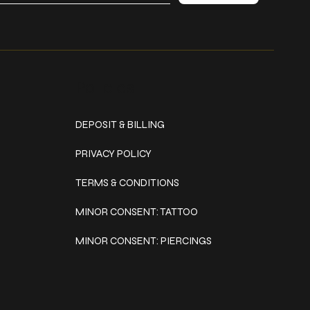
Policies
DEPOSIT & BILLING
PRIVACY POLICY
TERMS & CONDITIONS
MINOR CONSENT: TATTOO
MINOR CONSENT: PIERCINGS