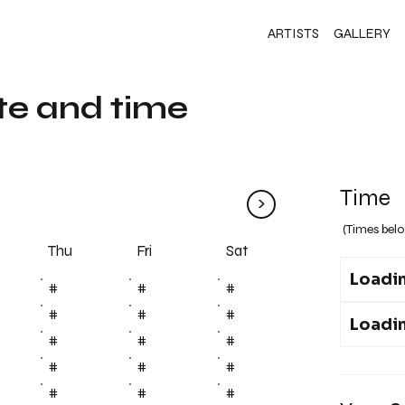
ARTISTS
GALLERY
te and time
Time
>
(Times belo
Fri
Thu
Sat
Loadin
#
#
#
#
#
#
Loadin
#
#
#
#
#
#
#
#
#