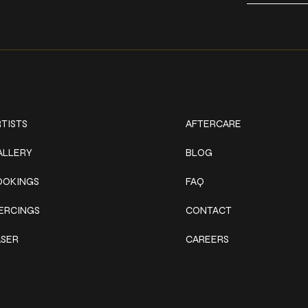
ork
Explore
TISTS
AFTERCARE
ALLERY
BLOG
OOKINGS
FAQ
IERCINGS
CONTACT
ASER
CAREERS