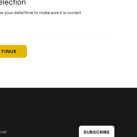
election
ew your date/time to make sure it is correct
TINUE
 in touch
SUBSCRIBE