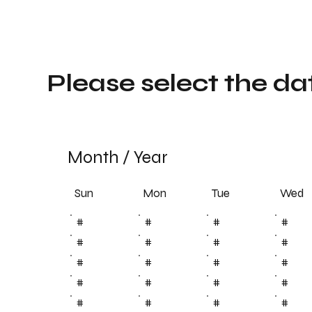
Please select the da
Month
/
Year
Sun
Tue
Mon
Wed
#
#
#
#
#
#
#
#
#
#
#
#
#
#
#
#
#
#
#
#