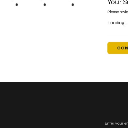
Your S
#
#
#
Please revi
Loading...
CON
Keep