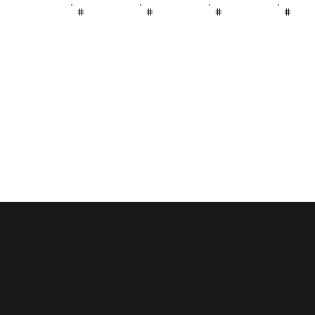
#
#
#
#