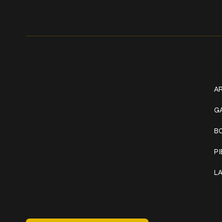
Get In Touch
W
+1 (941) 747-1700
AR
@classicinktattoostudio
G
B
306 12th ST W
Bradenton, FL 34205
P
Mon–Sat // 12 PM – 8 PM
L
Sunday // 12 PM – 7 PM