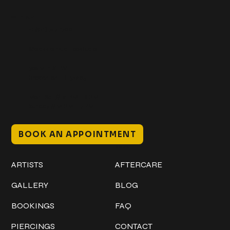
Get In Touch
+1 (941) 747-1700
@classicinktattoostudio
306 12th ST W
Bradenton, FL 34205
Mon–Sat // 12 PM – 8 PM
Sunday // 12 PM – 7 PM
BOOK AN APPOINTMENT
Work
Explore
ARTISTS
AFTERCARE
GALLERY
BLOG
BOOKINGS
FAQ
PIERCINGS
CONTACT