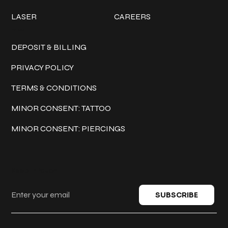
LASER
CAREERS
Policies
DEPOSIT & BILLING
PRIVACY POLICY
TERMS & CONDITIONS
MINOR CONSENT: TATTOO
MINOR CONSENT: PIERCINGS
Keep in touch
SUBSCRIBE