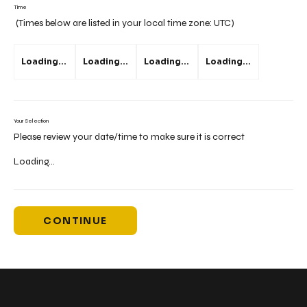
Time
(Times below are listed in your local time zone:
UTC
)
Loading...
Loading...
Loading...
Loading...
Your Selection
Please review your date/time to make sure it is correct
Loading...
CONTINUE