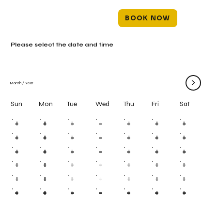
BOOK NOW
Please select the date and time
>
Month
/
Year
Mon
Tue
Wed
Thu
Fri
Sun
Sat
#
#
#
#
#
#
#
#
#
#
#
#
#
#
#
#
#
#
#
#
#
#
#
#
#
#
#
#
#
#
#
#
#
#
#
#
#
#
#
#
#
#