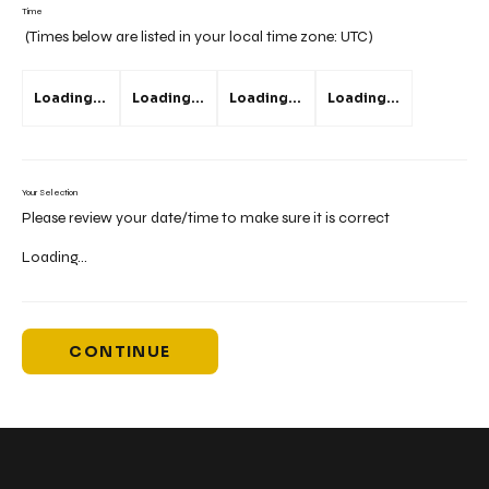
Time
(Times below are listed in your local time zone:
UTC
)
Loading...
Loading...
Loading...
Loading...
Your Selection
Please review your date/time to make sure it is correct
Loading...
CONTINUE