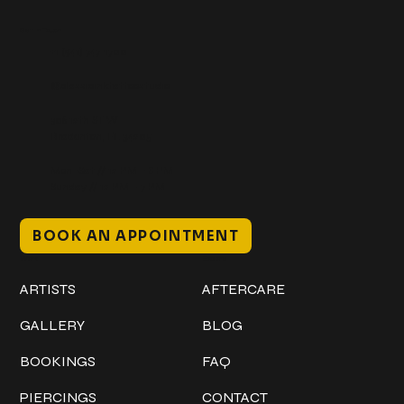
Get In Touch
+1 (941) 747-1700
@classicinktattoostudio
306 12th ST W
Bradenton, FL 34205
Mon–Sat // 12 PM – 8 PM
Sunday // 12 PM – 7 PM
BOOK AN APPOINTMENT
Work
Explore
ARTISTS
AFTERCARE
GALLERY
BLOG
BOOKINGS
FAQ
PIERCINGS
CONTACT