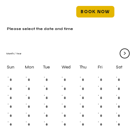
BOOK NOW
Please select the date and time
>
Month
/
Year
Mon
Tue
Wed
Thu
Fri
Sun
Sat
#
#
#
#
#
#
#
#
#
#
#
#
#
#
#
#
#
#
#
#
#
#
#
#
#
#
#
#
#
#
#
#
#
#
#
#
#
#
#
#
#
#