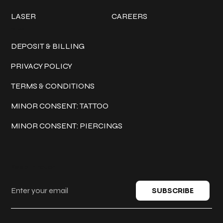
LASER
CAREERS
Policies
DEPOSIT & BILLING
PRIVACY POLICY
TERMS & CONDITIONS
MINOR CONSENT: TATTOO
MINOR CONSENT: PIERCINGS
Keep in touch
SUBSCRIBE