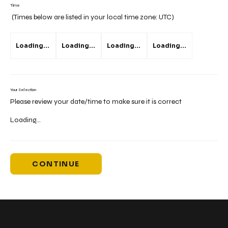
Time
(Times below are listed in your local time zone:
UTC
)
Loading...
Loading...
Loading...
Loading...
Your Selection
Please review your date/time to make sure it is correct
Loading...
CONTINUE