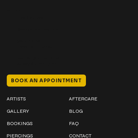
Get In Touch
+1 (941) 747-1700
@classicinktattoostudio
306 12th ST W
Bradenton, FL 34205
Mon–Sat // 12 PM – 8 PM
Sunday // 12 PM – 7 PM
BOOK AN APPOINTMENT
Work
Explore
ARTISTS
AFTERCARE
GALLERY
BLOG
BOOKINGS
FAQ
PIERCINGS
CONTACT