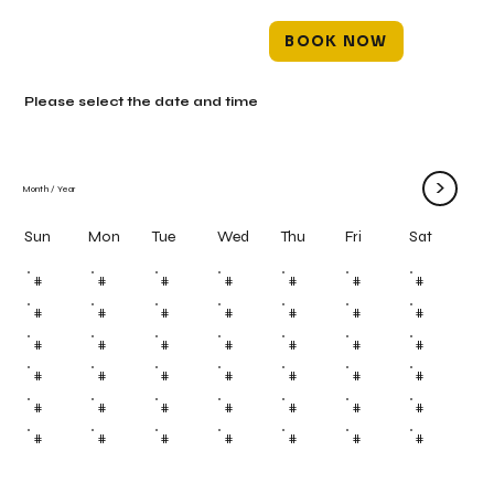
BOOK NOW
Please select the date and time
>
Month
/
Year
Mon
Tue
Wed
Thu
Fri
Sun
Sat
#
#
#
#
#
#
#
#
#
#
#
#
#
#
#
#
#
#
#
#
#
#
#
#
#
#
#
#
#
#
#
#
#
#
#
#
#
#
#
#
#
#