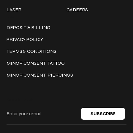
LASER
CAREERS
Policies
DEPOSIT & BILLING
PRIVACY POLICY
TERMS & CONDITIONS
MINOR CONSENT: TATTOO
MINOR CONSENT: PIERCINGS
Keep in touch
SUBSCRIBE